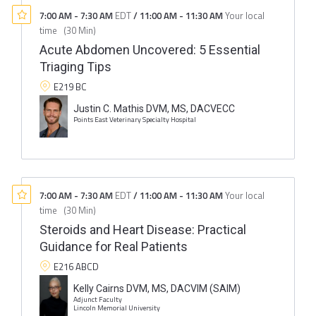
7:00 AM
-
7:30 AM
EDT
/
11:00 AM
-
11:30 AM
Your local
time
(
30 Min
)
Acute Abdomen Uncovered: 5 Essential
Triaging Tips
E219 BC
Justin C. Mathis DVM, MS, DACVECC
Points East Veterinary Specialty Hospital
7:00 AM
-
7:30 AM
EDT
/
11:00 AM
-
11:30 AM
Your local
time
(
30 Min
)
Steroids and Heart Disease: Practical
Guidance for Real Patients
E216 ABCD
Kelly Cairns DVM, MS, DACVIM (SAIM)
Adjunct Faculty
Lincoln Memorial University