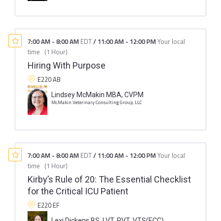
7:00 AM
-
8:00 AM
EDT
/
11:00 AM
-
12:00 PM
Your local
time
(
1 Hour
)
Hiring With Purpose
E220 AB
Lindsey McMakin MBA, CVPM
McMakin Veterinary Consulting Group, LLC
7:00 AM
-
8:00 AM
EDT
/
11:00 AM
-
12:00 PM
Your local
time
(
1 Hour
)
Kirby’s Rule of 20: The Essential Checklist
for the Critical ICU Patient
E220 EF
Lexi Dickens BS, LVT, RVT, VTS(ECC)