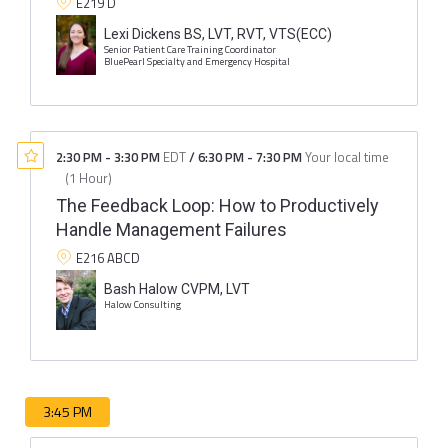
E219 D
Lexi Dickens BS, LVT, RVT, VTS(ECC)
Senior Patient Care Training Coordinator
BluePearl Specialty and Emergency Hospital
2:30 PM
-
3:30 PM
EDT
/
6:30 PM
-
7:30 PM
Your local time
(
1 Hour
)
The Feedback Loop: How to Productively
Handle Management Failures
E216 ABCD
Bash Halow CVPM, LVT
Halow Consulting
3:45 PM