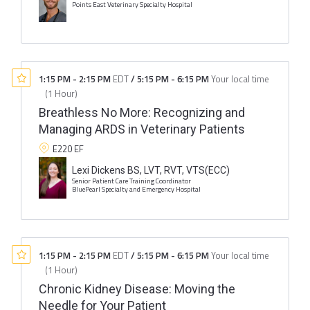
Points East Veterinary Specialty Hospital
1:15 PM
-
2:15 PM
EDT
/
5:15 PM
-
6:15 PM
Your local time
(
1 Hour
)
Breathless No More: Recognizing and
Managing ARDS in Veterinary Patients
E220 EF
Lexi Dickens BS, LVT, RVT, VTS(ECC)
Senior Patient Care Training Coordinator
BluePearl Specialty and Emergency Hospital
1:15 PM
-
2:15 PM
EDT
/
5:15 PM
-
6:15 PM
Your local time
(
1 Hour
)
Chronic Kidney Disease: Moving the
Needle for Your Patient