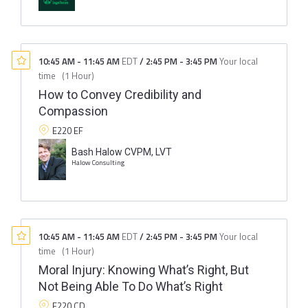
10:45 AM
-
11:45 AM
EDT
/
2:45 PM
-
3:45 PM
Your local
time
(
1 Hour
)
How to Convey Credibility and
Compassion
E220 EF
Bash Halow CVPM, LVT
Halow Consulting
10:45 AM
-
11:45 AM
EDT
/
2:45 PM
-
3:45 PM
Your local
time
(
1 Hour
)
Moral Injury: Knowing What’s Right, But
Not Being Able To Do What’s Right
E220 CD