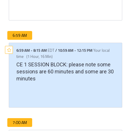
6:59 AM
6:59 AM
-
8:15 AM
EDT
/
10:59 AM
-
12:15 PM
Your local
time
(
1 Hour, 16 Min
)
CE 1 SESSION BLOCK: please note some
sessions are 60 minutes and some are 30
minutes
7:00 AM