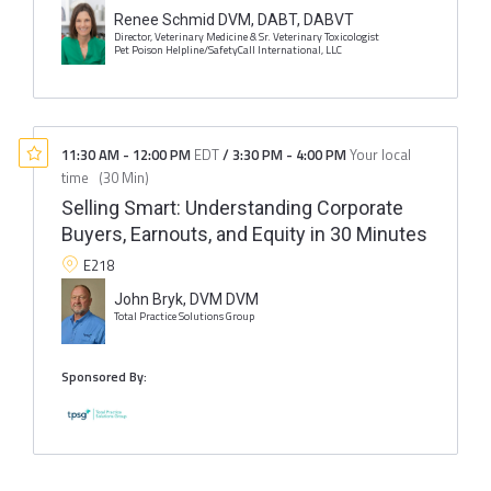
Renee Schmid DVM, DABT, DABVT
Director, Veterinary Medicine & Sr. Veterinary Toxicologist
Pet Poison Helpline/SafetyCall International, LLC
11:30 AM
-
12:00 PM
EDT
/
3:30 PM
-
4:00 PM
Your local
time
(
30 Min
)
Selling Smart: Understanding Corporate
Buyers, Earnouts, and Equity in 30 Minutes
E218
John Bryk, DVM DVM
Total Practice Solutions Group
Sponsored By: