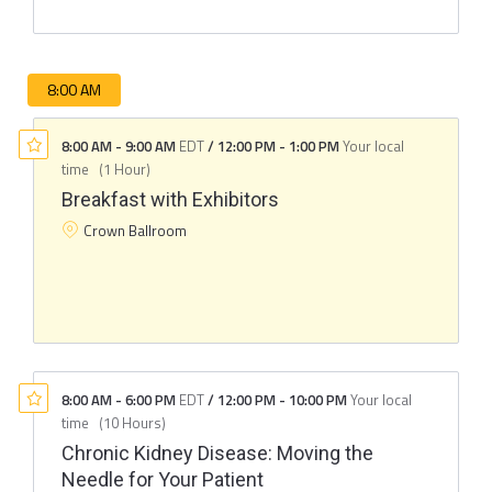
8:00 AM
8:00 AM
-
9:00 AM
EDT
/
12:00 PM
-
1:00 PM
Your local
time
(
1 Hour
)
Breakfast with Exhibitors
Crown Ballroom
8:00 AM
-
6:00 PM
EDT
/
12:00 PM
-
10:00 PM
Your local
time
(
10 Hours
)
Chronic Kidney Disease: Moving the
Needle for Your Patient