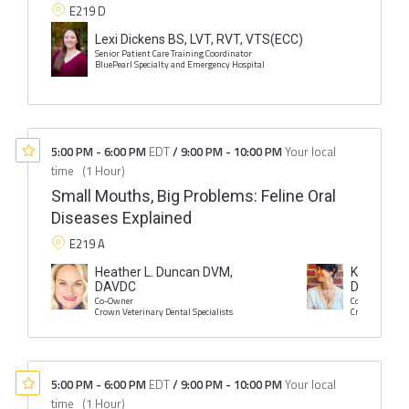
E219 D
Lexi Dickens BS, LVT, RVT, VTS(ECC)
Senior Patient Care Training Coordinator
BluePearl Specialty and Emergency Hospital
5:00 PM
-
6:00 PM
EDT
/
9:00 PM
-
10:00 PM
Your local
time
(
1 Hour
)
Small Mouths, Big Problems: Feline Oral
Diseases Explained
E219 A
Heather L. Duncan DVM,
Kristin I. 
DAVDC
DAVDC
Co-Owner
Co-Owner
Crown Veterinary Dental Specialists
Crown Veterina
5:00 PM
-
6:00 PM
EDT
/
9:00 PM
-
10:00 PM
Your local
time
(
1 Hour
)