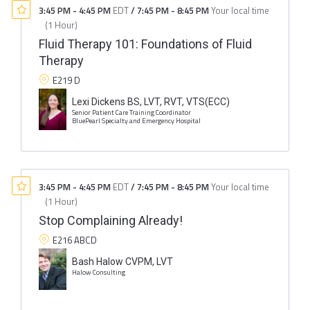
3:45 PM
-
4:45 PM
EDT
/
7:45 PM
-
8:45 PM
Your local time
(
1 Hour
)
Fluid Therapy 101: Foundations of Fluid
Therapy
E219 D
Lexi Dickens BS, LVT, RVT, VTS(ECC)
Senior Patient Care Training Coordinator
BluePearl Specialty and Emergency Hospital
3:45 PM
-
4:45 PM
EDT
/
7:45 PM
-
8:45 PM
Your local time
(
1 Hour
)
Stop Complaining Already!
E216 ABCD
Bash Halow CVPM, LVT
Halow Consulting