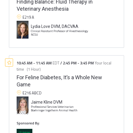
Finding Balance: Fluid Therapy in
Veterinary Anesthesia
E219 A
Lydia Love DVM, DACVAA
Clinical Assistant Professor of Anesthesiology
NCSU
10:45 AM
-
11:45 AM
EDT
/
2:45 PM
-
3:45 PM
Your local
time
(
1 Hour
)
For Feline Diabetes, It’s a Whole New
Game
E216 ABCD
Jaime Kline DVM
Professional Services Veterinarian
Boehringer Ingelheim Animal Health
Sponsored By: