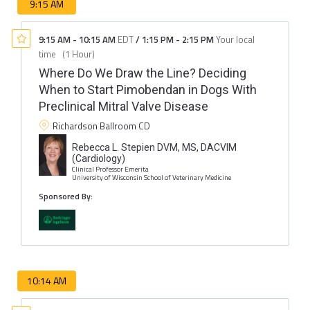
9:15 AM
9:15 AM
-
10:15 AM
EDT
/
1:15 PM
-
2:15 PM
Your local
time
(
1 Hour
)
Where Do We Draw the Line? Deciding
When to Start Pimobendan in Dogs With
Preclinical Mitral Valve Disease
Richardson Ballroom CD
Rebecca L. Stepien DVM, MS, DACVIM
(Cardiology)
Clinical Professor Emerita
University of Wisconsin School of Veterinary Medicine
Sponsored By:
10:14 AM