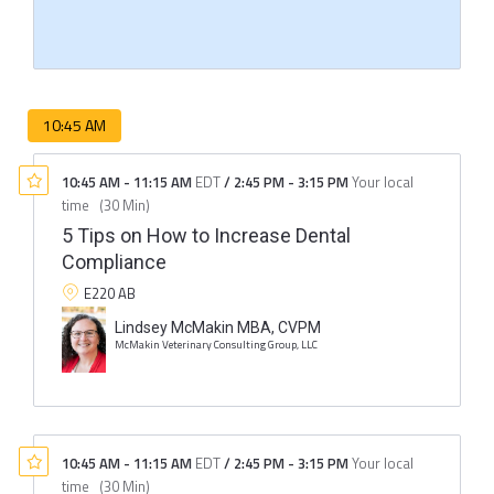
10:45 AM
10:45 AM
-
11:15 AM
EDT
/
2:45 PM
-
3:15 PM
Your local
time
(
30 Min
)
5 Tips on How to Increase Dental
Compliance
E220 AB
Lindsey McMakin MBA, CVPM
McMakin Veterinary Consulting Group, LLC
10:45 AM
-
11:15 AM
EDT
/
2:45 PM
-
3:15 PM
Your local
time
(
30 Min
)