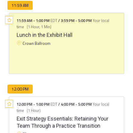
11:59 AM
11:59 AM
-
1:00 PM
EDT
/
3:59 PM
-
5:00 PM
Your local
time
(
1 Hour, 1 Min
)
Lunch in the Exhibit Hall
Crown Ballroom
12:00 PM
12:00 PM
-
1:00 PM
EDT
/
4:00 PM
-
5:00 PM
Your local
time
(
1 Hour
)
Exit Strategy Essentials: Retaining Your
Team Through a Practice Transition