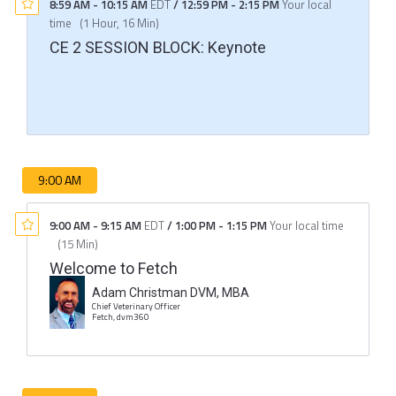
8:59 AM
-
10:15 AM
EDT
/
12:59 PM
-
2:15 PM
Your local
time
(
1 Hour, 16 Min
)
CE 2 SESSION BLOCK: Keynote
9:00 AM
9:00 AM
-
9:15 AM
EDT
/
1:00 PM
-
1:15 PM
Your local time
(
15 Min
)
Welcome to Fetch
Adam Christman DVM, MBA
Chief Veterinary Officer
Fetch, dvm360