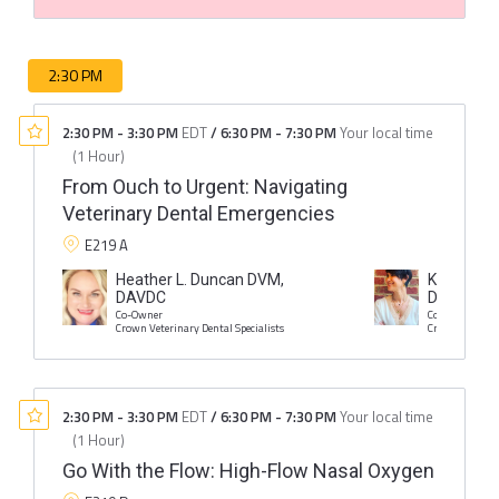
2:30 PM
2:30 PM
-
3:30 PM
EDT
/
6:30 PM
-
7:30 PM
Your local time
(
1 Hour
)
From Ouch to Urgent: Navigating
Veterinary Dental Emergencies
E219 A
Heather L. Duncan DVM,
Kristin I. 
DAVDC
DAVDC
Co-Owner
Co-Owner
Crown Veterinary Dental Specialists
Crown Veterina
2:30 PM
-
3:30 PM
EDT
/
6:30 PM
-
7:30 PM
Your local time
(
1 Hour
)
Go With the Flow: High-Flow Nasal Oxygen