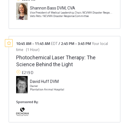
Shannon Bass DVM, CVA
Vice President of Medical Leadership, Chair, NCVMA Disaster Response Committee
Vets Pets / NCVMA Disaster Response Committee
10:45 AM
-
11:45 AM
EDT
/
2:45 PM
-
3:45 PM
Your local
time
(
1 Hour
)
Photochemical Laser Therapy: The
Science Behind the Light
E219 D
David Huff DVM
Owner
Plantation Animal Hospital
Sponsored By: