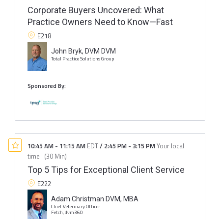
Corporate Buyers Uncovered: What
Practice Owners Need to Know—Fast
E218
John Bryk, DVM DVM
Total Practice Solutions Group
Sponsored By:
10:45 AM
-
11:15 AM
EDT
/
2:45 PM
-
3:15 PM
Your local
time
(
30 Min
)
Top 5 Tips for Exceptional Client Service
E222
Adam Christman DVM, MBA
Chief Veterinary Officer
Fetch, dvm360