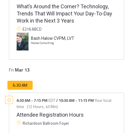
What’s Around the Corner? Technology,
Trends That Will Impact Your Day-To-Day
Work in the Next 3 Years
E216 ABCD
Bash Halow CVPM, LVT
Halow Consulting
Fri
Mar
13
6:30 AM
6:30 AM
-
7:15 PM
EDT
/
10:30 AM
-
11:15 PM
Your local
time
(
12 Hours, 45 Min
)
Attendee Registration Hours
Richardson Ballroom Foyer