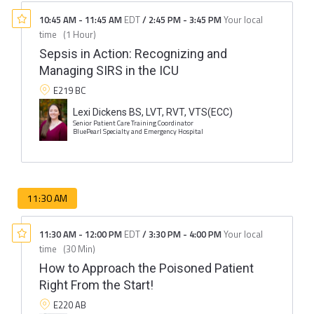
10:45 AM
-
11:45 AM
EDT
/
2:45 PM
-
3:45 PM
Your local
time
(
1 Hour
)
Sepsis in Action: Recognizing and
Managing SIRS in the ICU
E219 BC
Lexi Dickens BS, LVT, RVT, VTS(ECC)
Senior Patient Care Training Coordinator
BluePearl Specialty and Emergency Hospital
11:30 AM
11:30 AM
-
12:00 PM
EDT
/
3:30 PM
-
4:00 PM
Your local
time
(
30 Min
)
How to Approach the Poisoned Patient
Right From the Start!
E220 AB