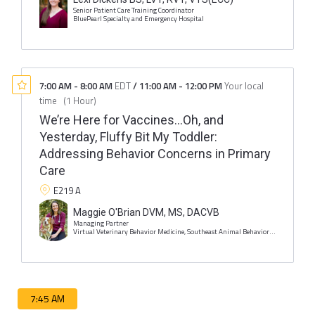
Senior Patient Care Training Coordinator
BluePearl Specialty and Emergency Hospital
7:00 AM
-
8:00 AM
EDT
/
11:00 AM
-
12:00 PM
Your local
time
(
1 Hour
)
We’re Here for Vaccines…Oh, and
Yesterday, Fluffy Bit My Toddler:
Addressing Behavior Concerns in Primary
Care
E219 A
Maggie O'Brian DVM, MS, DACVB
Managing Partner
Virtual Veterinary Behavior Medicine, Southeast Animal Behavior and Training
7:45 AM