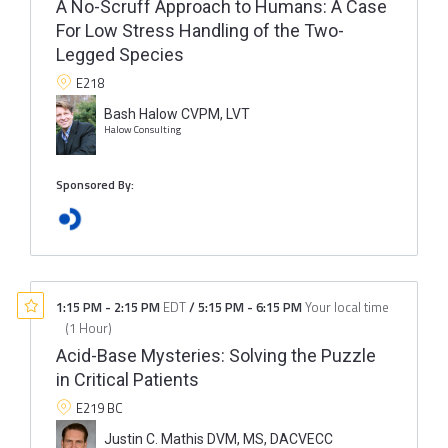
A No-Scruff Approach to Humans: A Case
For Low Stress Handling of the Two-
Legged Species
E218
Bash Halow CVPM, LVT
Halow Consulting
Sponsored By:
1:15 PM
-
2:15 PM
EDT
/
5:15 PM
-
6:15 PM
Your local time
(
1 Hour
)
Acid-Base Mysteries: Solving the Puzzle
in Critical Patients
E219 BC
Justin C. Mathis DVM, MS, DACVECC