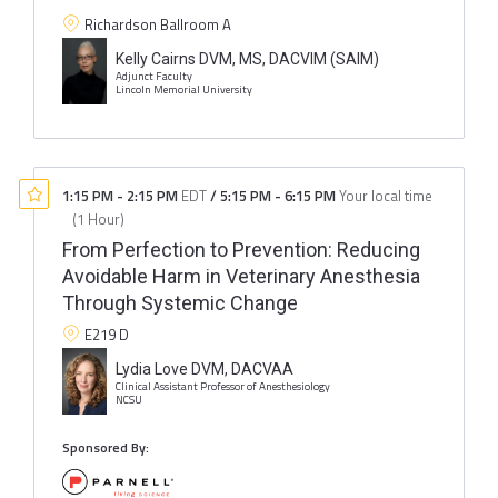
Richardson Ballroom A
Kelly Cairns DVM, MS, DACVIM (SAIM)
Adjunct Faculty
Lincoln Memorial University
1:15 PM
-
2:15 PM
EDT
/
5:15 PM
-
6:15 PM
Your local time
(
1 Hour
)
From Perfection to Prevention: Reducing
Avoidable Harm in Veterinary Anesthesia
Through Systemic Change
E219 D
Lydia Love DVM, DACVAA
Clinical Assistant Professor of Anesthesiology
NCSU
Sponsored By: