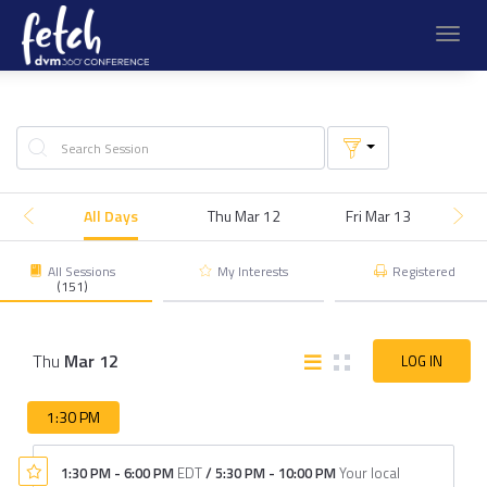
Toggl
navig
All Days
Thu Mar 12
Fri Mar 13
S
All Sessions
My Interests
Registered
(151)
Thu
Mar
12
LOG IN
1:30 PM
1:30 PM
-
6:00 PM
EDT
/
5:30 PM
-
10:00 PM
Your local