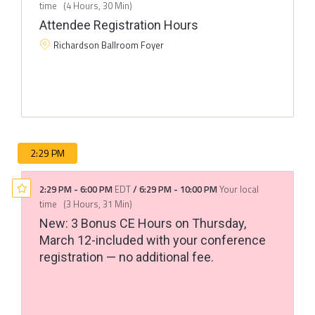
time
(
4 Hours, 30 Min
)
Attendee Registration Hours
Richardson Ballroom Foyer
2:29 PM
2:29 PM
-
6:00 PM
EDT
/
6:29 PM
-
10:00 PM
Your local
time
(
3 Hours, 31 Min
)
New: 3 Bonus CE Hours on Thursday,
March 12-included with your conference
registration — no additional fee.