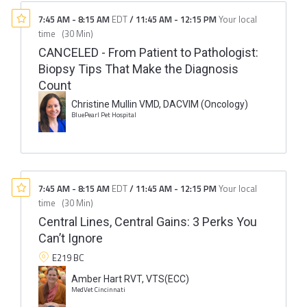
7:45 AM
-
8:15 AM
EDT
/
11:45 AM
-
12:15 PM
Your local
time
(
30 Min
)
CANCELED - From Patient to Pathologist:
Biopsy Tips That Make the Diagnosis
Count
Christine Mullin VMD, DACVIM (Oncology)
BluePearl Pet Hospital
7:45 AM
-
8:15 AM
EDT
/
11:45 AM
-
12:15 PM
Your local
time
(
30 Min
)
Central Lines, Central Gains: 3 Perks You
Can’t Ignore
E219 BC
Amber Hart RVT, VTS(ECC)
MedVet Cincinnati