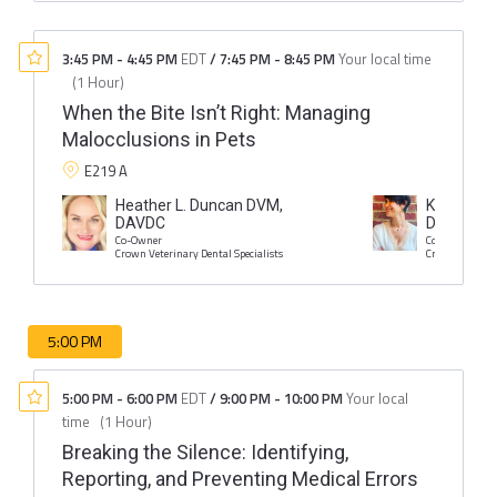
3:45 PM
-
4:45 PM
EDT
/
7:45 PM
-
8:45 PM
Your local time
(
1 Hour
)
When the Bite Isn’t Right: Managing
Malocclusions in Pets
E219 A
Heather L. Duncan DVM,
Kristin I. 
DAVDC
DAVDC
Co-Owner
Co-Owner
Crown Veterinary Dental Specialists
Crown Veterina
5:00 PM
5:00 PM
-
6:00 PM
EDT
/
9:00 PM
-
10:00 PM
Your local
time
(
1 Hour
)
Breaking the Silence: Identifying,
Reporting, and Preventing Medical Errors