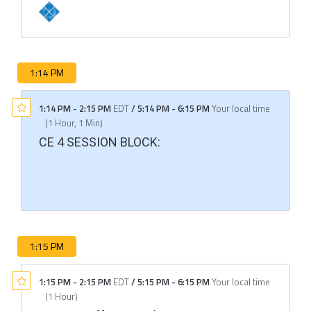
1:14 PM
1:14 PM
-
2:15 PM
EDT
/
5:14 PM
-
6:15 PM
Your local time
(
1 Hour, 1 Min
)
CE 4 SESSION BLOCK:
1:15 PM
1:15 PM
-
2:15 PM
EDT
/
5:15 PM
-
6:15 PM
Your local time
(
1 Hour
)