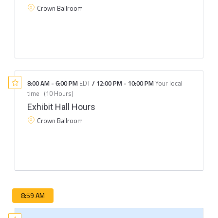
Crown Ballroom
8:00 AM
-
6:00 PM
EDT
/
12:00 PM
-
10:00 PM
Your local
time
(
10 Hours
)
Exhibit Hall Hours
Crown Ballroom
8:59 AM