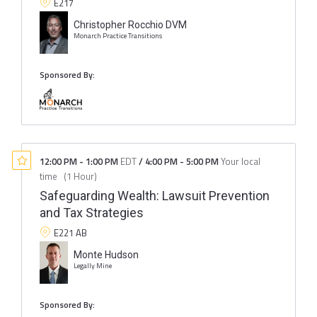
E217
Christopher Rocchio DVM
Monarch Practice Transitions
Sponsored By:
12:00 PM
-
1:00 PM
EDT
/
4:00 PM
-
5:00 PM
Your local
time
(
1 Hour
)
Safeguarding Wealth: Lawsuit Prevention
and Tax Strategies
E221 AB
Monte Hudson
Legally Mine
Sponsored By: