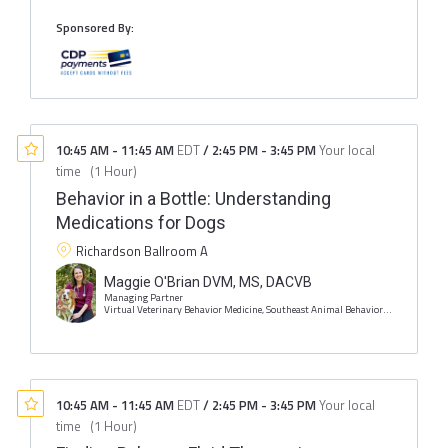
Sponsored By:
10:45 AM
-
11:45 AM
EDT
/
2:45 PM
-
3:45 PM
Your local
time
(
1 Hour
)
Behavior in a Bottle: Understanding
Medications for Dogs
Richardson Ballroom A
Maggie O'Brian DVM, MS, DACVB
Managing Partner
Virtual Veterinary Behavior Medicine, Southeast Animal Behavior and Training
10:45 AM
-
11:45 AM
EDT
/
2:45 PM
-
3:45 PM
Your local
time
(
1 Hour
)