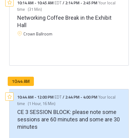
10:14 AM
-
10:45 AM
EDT
/
2:14 PM
-
2:45 PM
Your local
time
(
31 Min
)
Networking Coffee Break in the Exhibit
Hall
Crown Ballroom
10:44 AM
10:44 AM
-
12:00 PM
EDT
/
2:44 PM
-
4:00 PM
Your local
time
(
1 Hour, 16 Min
)
CE 3 SESSION BLOCK: please note some
sessions are 60 minutes and some are 30
minutes