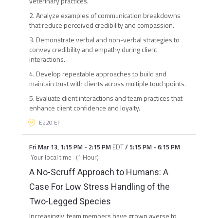
veterinary practices.
2. Analyze examples of communication breakdowns
that reduce perceived credibility and compassion.
3. Demonstrate verbal and non-verbal strategies to
convey credibility and empathy during client
interactions.
4. Develop repeatable approaches to build and
maintain trust with clients across multiple touchpoints.
5. Evaluate client interactions and team practices that
enhance client confidence and loyalty.
E220 EF
Fri Mar 13
,
1:15 PM
-
2:15 PM
EDT
/
5:15 PM
-
6:15 PM
Your local time
(
1 Hour
)
A No-Scruff Approach to Humans: A
Case For Low Stress Handling of the
Two-Legged Species
Increasingly, team members have grown averse to