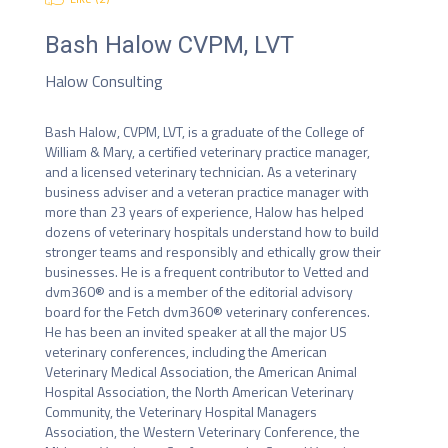
Bash Halow
CVPM, LVT
Halow Consulting
Bash Halow, CVPM, LVT, is a graduate of the College of 
William & Mary, a certified veterinary practice manager, 
and a licensed veterinary technician. As a veterinary 
business adviser and a veteran practice manager with 
more than 23 years of experience, Halow has helped 
dozens of veterinary hospitals understand how to build 
stronger teams and responsibly and ethically grow their 
businesses. He is a frequent contributor to Vetted and 
dvm360® and is a member of the editorial advisory 
board for the Fetch dvm360® veterinary conferences. 
He has been an invited speaker at all the major US 
veterinary conferences, including the American 
Veterinary Medical Association, the American Animal 
Hospital Association, the North American Veterinary 
Community, the Veterinary Hospital Managers 
Association, the Western Veterinary Conference, the 