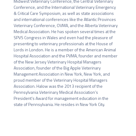
Midwest Veterinary Conference, the Central Veterinary 
Conference, and the International Veterinary Emergency 
& Critical Care Symposium, as well as state associations 
and international conferences like the Atlantic Provinces 
Veterinary Conference, OVMA, and the Alberta Veterinary 
Medical Association. He has spoken several times at the 
SPVS Congress in Wales and even had the pleasure of 
presenting to veterinary professionals at the House of 
Lords in London. He is a member of the American Animal 
Hospital Association and the PVMA, founder and member 
of the New Jersey Veterinary Hospital Managers 
Association, founder of the Big Apple Veterinary 
Management Association in New York, New York, and 
proud member of the Veterinary Hospital Managers 
Association. Halow was the 2013 recipient of the 
Pennsylvania Veterinary Medical Association’s 
President’s Award for management education in the 
state of Pennsylvania. He resides in New York City.