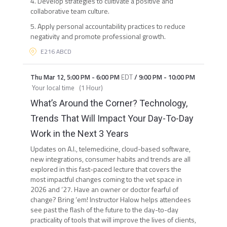
4. Develop strategies to cultivate a positive and
collaborative team culture.
5. Apply personal accountability practices to reduce
negativity and promote professional growth.
E216 ABCD
Thu Mar 12
,
5:00 PM
-
6:00 PM
EDT
/
9:00 PM
-
10:00 PM
Your local time
(
1 Hour
)
What’s Around the Corner? Technology,
Trends That Will Impact Your Day-To-Day
Work in the Next 3 Years
Updates on A.I., telemedicine, cloud-based software,
new integrations, consumer habits and trends are all
explored in this fast-paced lecture that covers the
most impactful changes coming to the vet space in
2026 and ‘27. Have an owner or doctor fearful of
change? Bring ‘em! Instructor Halow helps attendees
see past the flash of the future to the day-to-day
practicality of tools that will improve the lives of clients,