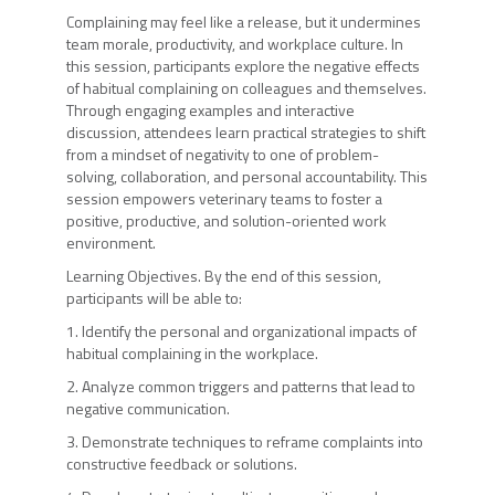
Complaining may feel like a release, but it undermines
team morale, productivity, and workplace culture. In
this session, participants explore the negative effects
of habitual complaining on colleagues and themselves.
Through engaging examples and interactive
discussion, attendees learn practical strategies to shift
from a mindset of negativity to one of problem-
solving, collaboration, and personal accountability. This
session empowers veterinary teams to foster a
positive, productive, and solution-oriented work
environment.
Learning Objectives. By the end of this session,
participants will be able to:
1. Identify the personal and organizational impacts of
habitual complaining in the workplace.
2. Analyze common triggers and patterns that lead to
negative communication.
3. Demonstrate techniques to reframe complaints into
constructive feedback or solutions.