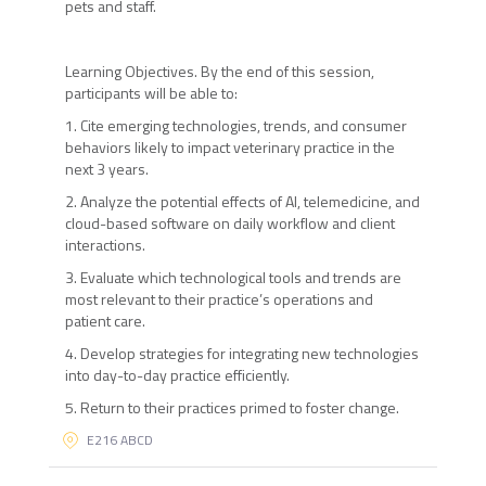
pets and staff.
Learning Objectives. By the end of this session,
participants will be able to:
1. Cite emerging technologies, trends, and consumer
behaviors likely to impact veterinary practice in the
next 3 years.
2. Analyze the potential effects of AI, telemedicine, and
cloud-based software on daily workflow and client
interactions.
3. Evaluate which technological tools and trends are
most relevant to their practice’s operations and
patient care.
4. Develop strategies for integrating new technologies
into day-to-day practice efficiently.
5. Return to their practices primed to foster change.
E216 ABCD