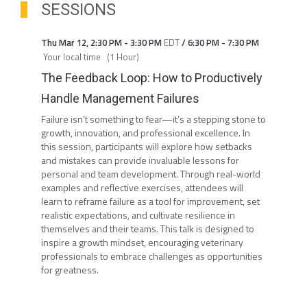
SESSIONS
Thu Mar 12
,
2:30 PM
-
3:30 PM
EDT
/
6:30 PM
-
7:30 PM
Your local time
(
1 Hour
)
The Feedback Loop: How to Productively
Handle Management Failures
Failure isn’t something to fear—it’s a stepping stone to
growth, innovation, and professional excellence. In
this session, participants will explore how setbacks
and mistakes can provide invaluable lessons for
personal and team development. Through real-world
examples and reflective exercises, attendees will
learn to reframe failure as a tool for improvement, set
realistic expectations, and cultivate resilience in
themselves and their teams. This talk is designed to
inspire a growth mindset, encouraging veterinary
professionals to embrace challenges as opportunities
for greatness.