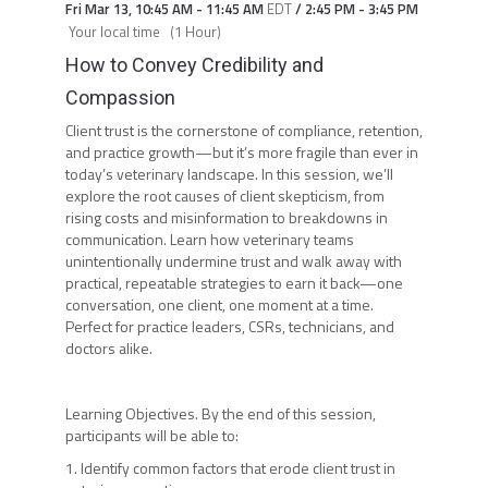
Fri Mar 13
,
10:45 AM
-
11:45 AM
EDT
/
2:45 PM
-
3:45 PM
Your local time
(
1 Hour
)
How to Convey Credibility and
Compassion
Client trust is the cornerstone of compliance, retention,
and practice growth—but it’s more fragile than ever in
today’s veterinary landscape. In this session, we’ll
explore the root causes of client skepticism, from
rising costs and misinformation to breakdowns in
communication. Learn how veterinary teams
unintentionally undermine trust and walk away with
practical, repeatable strategies to earn it back—one
conversation, one client, one moment at a time.
Perfect for practice leaders, CSRs, technicians, and
doctors alike.
Learning Objectives. By the end of this session,
participants will be able to:
1. Identify common factors that erode client trust in