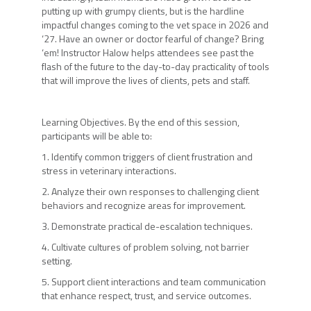
putting up with grumpy clients, but is the hardline
impactful changes coming to the vet space in 2026 and
‘27. Have an owner or doctor fearful of change? Bring
‘em! Instructor Halow helps attendees see past the
flash of the future to the day-to-day practicality of tools
that will improve the lives of clients, pets and staff.
Learning Objectives. By the end of this session,
participants will be able to:
1. Identify common triggers of client frustration and
stress in veterinary interactions.
2. Analyze their own responses to challenging client
behaviors and recognize areas for improvement.
3. Demonstrate practical de-escalation techniques.
4. Cultivate cultures of problem solving, not barrier
setting.
5. Support client interactions and team communication
that enhance respect, trust, and service outcomes.