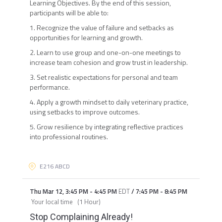
Learning Objectives. By the end of this session,
participants will be able to:
1. Recognize the value of failure and setbacks as
opportunities for learning and growth.
2. Learn to use group and one-on-one meetings to
increase team cohesion and grow trust in leadership.
3. Set realistic expectations for personal and team
performance.
4. Apply a growth mindset to daily veterinary practice,
using setbacks to improve outcomes.
5. Grow resilience by integrating reflective practices
into professional routines.
E216 ABCD
Thu Mar 12
,
3:45 PM
-
4:45 PM
EDT
/
7:45 PM
-
8:45 PM
Your local time
(
1 Hour
)
Stop Complaining Already!