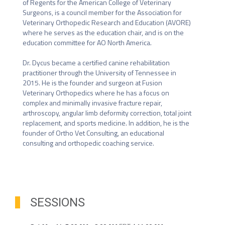
of Regents for the American College of Veterinary 
Surgeons, is a council member for the Association for 
Veterinary Orthopedic Research and Education (AVORE) 
where he serves as the education chair, and is on the 
education committee for AO North America. 

Dr. Dycus became a certified canine rehabilitation 
practitioner through the University of Tennessee in 
2015. He is the founder and surgeon at Fusion 
Veterinary Orthopedics where he has a focus on 
complex and minimally invasive fracture repair, 
arthroscopy, angular limb deformity correction, total joint 
replacement, and sports medicine. In addition, he is the 
founder of Ortho Vet Consulting, an educational 
consulting and orthopedic coaching service.
SESSIONS