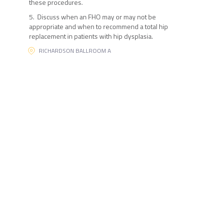
these procedures.
5. Discuss when an FHO may or may not be
appropriate and when to recommend a total hip
replacement in patients with hip dysplasia.
RICHARDSON BALLROOM A