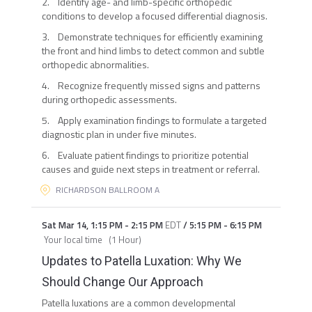
2. Identify age- and limb-specific orthopedic
conditions to develop a focused differential diagnosis.
3. Demonstrate techniques for efficiently examining
the front and hind limbs to detect common and subtle
orthopedic abnormalities.
4. Recognize frequently missed signs and patterns
during orthopedic assessments.
5. Apply examination findings to formulate a targeted
diagnostic plan in under five minutes.
6. Evaluate patient findings to prioritize potential
causes and guide next steps in treatment or referral.
RICHARDSON BALLROOM A
Sat Mar 14
,
1:15 PM
-
2:15 PM
EDT
/
5:15 PM
-
6:15 PM
Your local time
(
1 Hour
)
Updates to Patella Luxation: Why We
Should Change Our Approach
Patella luxations are a common developmental