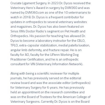
Cruciate Ligament Surgery. In 2023 Dr. Dycus received the 
Veterinary Hero’s Award in surgery by DVM360 and was 
named by DVM360.com as one of the 10 veterinarians to 
watch in 2018. Dr. Dycus is a frequent contributor for 
updates in orthopedics to several veterinary websites 
and magazines. Dr. Dycus has also been featured on 
Sirius XMs Doctor Radio’s segment on Pet Health and 
Orthopedics. His passion for teaching has allowed Dr. 
Dycus to become a laboratory instructor for the CBLO, 
TPLO, extra-capsular stabilization, medial patella luxation, 
angular limb deformity, and fracture repair. He is on 
faculty for AO, faculty for the UPenn Working Dog 
Practitioner Certification, and he is an orthopedic 
consultant for VIN (Veterinary Information Network). 

Along with being a scientific reviewer for multiple 
journals, he has previously served on the editorial 
review board and was the associate editor (orthopedics) 
for Veterinary Surgery for 6 years. He has previously 
held an appointment on the research committee and 
was on the Board of Trustees for the American College of 
Veterinary Surgeons. Currently Dr. Dycus is on the Board 