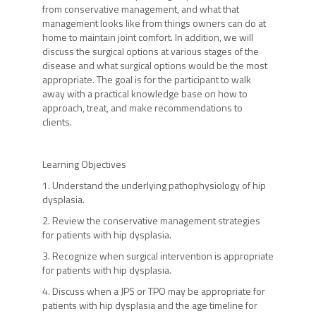
from conservative management, and what that
management looks like from things owners can do at
home to maintain joint comfort. In addition, we will
discuss the surgical options at various stages of the
disease and what surgical options would be the most
appropriate. The goal is for the participant to walk
away with a practical knowledge base on how to
approach, treat, and make recommendations to
clients.
Learning Objectives
1. Understand the underlying pathophysiology of hip
dysplasia.
2. Review the conservative management strategies
for patients with hip dysplasia.
3. Recognize when surgical intervention is appropriate
for patients with hip dysplasia.
4. Discuss when a JPS or TPO may be appropriate for
patients with hip dysplasia and the age timeline for