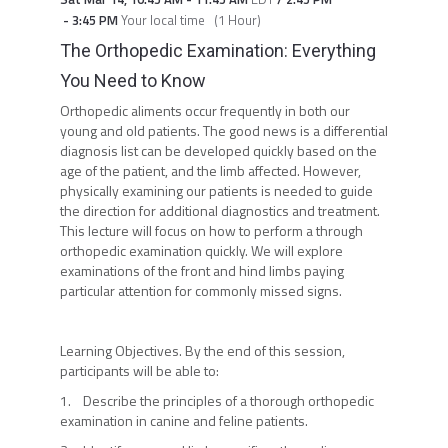
-
3:45 PM
Your local time
(
1 Hour
)
The Orthopedic Examination: Everything
You Need to Know
Orthopedic aliments occur frequently in both our
young and old patients. The good news is a differential
diagnosis list can be developed quickly based on the
age of the patient, and the limb affected. However,
physically examining our patients is needed to guide
the direction for additional diagnostics and treatment.
This lecture will focus on how to perform a through
orthopedic examination quickly. We will explore
examinations of the front and hind limbs paying
particular attention for commonly missed signs.
Learning Objectives. By the end of this session,
participants will be able to:
1. Describe the principles of a thorough orthopedic
examination in canine and feline patients.