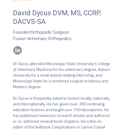
David Dycus
DVM, MS, CCRP,
DACVS-SA
Founder/Orthopedic Surgeon
Fusion Veterinary Orthopedics
Dr. Dycus attended Mississippi State University’s College 
of Veterinary Medicine for his veterinary degree, Auburn 
University for a small animal rotating internship, and 
Mississippi State for a combined surgical residency and 
Masters degree.

Dr. Dycus is frequently asked to lecture locally, nationally, 
and internationally. He has given over 300 continuing 
education lectures and taught over 150 laboratories. He 
has published numerous research articles and authored 
or co-authored several book chapters. He is the co-
editor of the textbook: Complications in Canine Cranial 