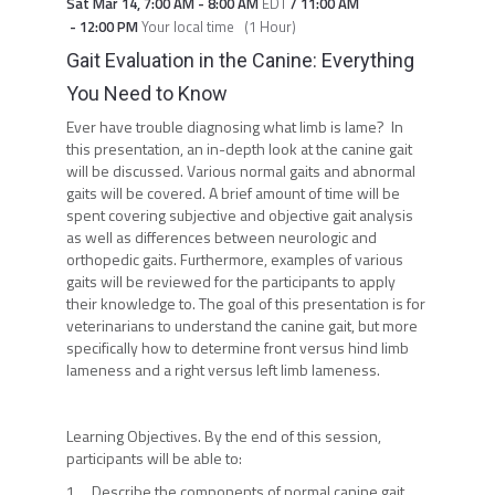
Sat Mar 14
,
7:00 AM
-
8:00 AM
EDT
/
11:00 AM
-
12:00 PM
Your local time
(
1 Hour
)
Gait Evaluation in the Canine: Everything
You Need to Know
Ever have trouble diagnosing what limb is lame? In
this presentation, an in-depth look at the canine gait
will be discussed. Various normal gaits and abnormal
gaits will be covered. A brief amount of time will be
spent covering subjective and objective gait analysis
as well as differences between neurologic and
orthopedic gaits. Furthermore, examples of various
gaits will be reviewed for the participants to apply
their knowledge to. The goal of this presentation is for
veterinarians to understand the canine gait, but more
specifically how to determine front versus hind limb
lameness and a right versus left limb lameness.
Learning Objectives. By the end of this session,
participants will be able to:
1. Describe the components of normal canine gait