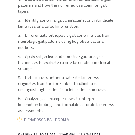
patterns and how they differ across common gait
types.
2. Identify abnormal gait characteristics that indicate
lameness or altered limb function.
3. Differentiate orthopedic gait abnormalities from
neurologic gait patterns using key observational
markers.
4. Apply subjective and objective gait-analysis
techniques to evaluate canine locomotion in clinical
settings.
5. Determine whether a patient’s lameness
originates from the forelimb or hindlimb and
distinguish right-sided from left-sided lameness.
6. Analyze gait-example cases to interpret
locomotion findings and formulate accurate lameness
assessments.
RICHARDSON BALLROOM A
Sat Mar 14
,
10:45 AM
-
11:45 AM
EDT
/
2:45 PM