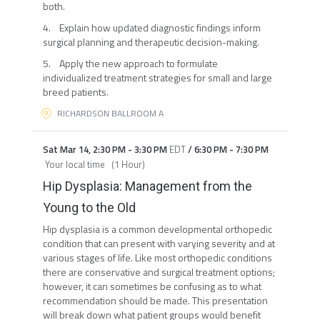
both.
4. Explain how updated diagnostic findings inform
surgical planning and therapeutic decision-making.
5. Apply the new approach to formulate
individualized treatment strategies for small and large
breed patients.
RICHARDSON BALLROOM A
Sat Mar 14
,
2:30 PM
-
3:30 PM
EDT
/
6:30 PM
-
7:30 PM
Your local time
(
1 Hour
)
Hip Dysplasia: Management from the
Young to the Old
Hip dysplasia is a common developmental orthopedic
condition that can present with varying severity and at
various stages of life. Like most orthopedic conditions
there are conservative and surgical treatment options;
however, it can sometimes be confusing as to what
recommendation should be made. This presentation
will break down what patient groups would benefit