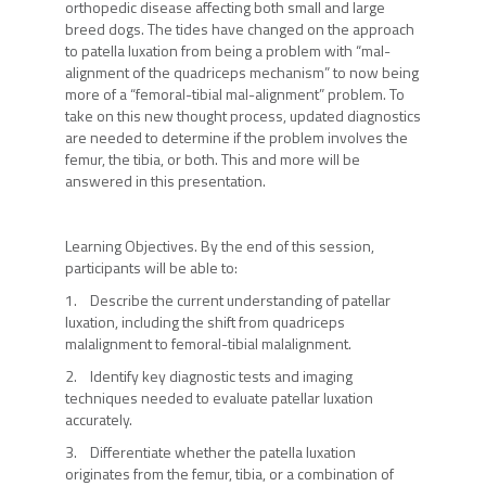
orthopedic disease affecting both small and large
breed dogs. The tides have changed on the approach
to patella luxation from being a problem with “mal-
alignment of the quadriceps mechanism” to now being
more of a “femoral-tibial mal-alignment” problem. To
take on this new thought process, updated diagnostics
are needed to determine if the problem involves the
femur, the tibia, or both. This and more will be
answered in this presentation.
Learning Objectives. By the end of this session,
participants will be able to:
1. Describe the current understanding of patellar
luxation, including the shift from quadriceps
malalignment to femoral-tibial malalignment.
2. Identify key diagnostic tests and imaging
techniques needed to evaluate patellar luxation
accurately.
3. Differentiate whether the patella luxation
originates from the femur, tibia, or a combination of