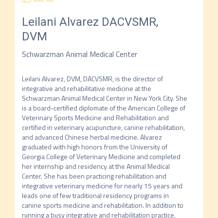
Leilani Alvarez
DACVSMR,
DVM
Schwarzman Animal Medical Center
Leilani Alvarez, DVM, DACVSMR, is the director of 
integrative and rehabilitative medicine at the 
Schwarzman Animal Medical Center in New York City. She 
is a board-certified diplomate of the American College of 
Veterinary Sports Medicine and Rehabilitation and 
certified in veterinary acupuncture, canine rehabilitation, 
and advanced Chinese herbal medicine. Alvarez 
graduated with high honors from the University of 
Georgia College of Veterinary Medicine and completed 
her internship and residency at the Animal Medical 
Center. She has been practicing rehabilitation and 
integrative veterinary medicine for nearly 15 years and 
leads one of few traditional residency programs in 
canine sports medicine and rehabilitation. In addition to 
running a busy integrative and rehabilitation practice, 