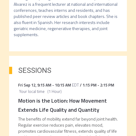
Alvarez is a frequent lecturer at national and international 
conferences, teaches interns and residents, and has 
published peer review articles and book chapters. She is 
also fluent in Spanish. Her research interests include 
geriatric medicine, regenerative therapies, and joint 
supplements.
SESSIONS
Fri Sep 12
,
9:15 AM
-
10:15 AM
EDT
/
1:15 PM
-
2:15 PM
Your local time
(
1 Hour
)
Motion is the Lotion: How Movement
Extends Life Quality and Quantity
The benefits of mobility extend far beyond joint health.
Regular exercise reduces pain, elevates mood,
promotes cardiovascular fitness, extends quality of life