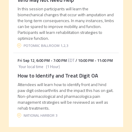
In this session participants will learn the
biomechanical changes that occur with amputation and
the long-term consequences. In many instances, limbs
can be spared to improve mobility and function.
Participants will learn rehabilitation strategies to
optimize function.
POTOMAC BALLROOM 1,2,3
Fri Sep 12
,
6:00 PM
-
7:00 PM
EDT
/
10:00 PM
-
11:00 PM
Your local time
(
1 Hour
)
How to Identify and Treat Digit OA
Attendees will learn how to identify front and hind
paw digit osteoarthritis and the impact this has on gait.
Non-pharmacological and pharmacologica pain
management strategies will be reviewed as well as
rehab treatments.
NATIONAL HARBOR 3