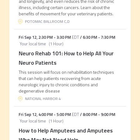
and longevity, and even reduces the risk of chronic
illness, including certain cancers. Learn about the
benefits of movement for your veterinary patients.
POTOMAC BALLROOM C,D
Fri Sep 12
,
2:30 PM
-
3:30 PM
EDT
/
6:30 PM
-
7:30 PM
Your local time
(
1 Hour
)
Neuro Rehab 101: How to Help All Your
Neuro Patients
This session will focus on rehabilitation techniques
that can help patients recovering from acute
neurologic injury to chronic conditions and
degenerative disease
NATIONAL HARBOR 4
Fri Sep 12
,
4:00 PM
-
5:00 PM
EDT
/
8:00 PM
-
9:00 PM
Your local time
(
1 Hour
)
How to Help Amputees and Amputees
Who May Not Need Help