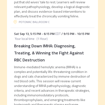
put that old wives’ tale to rest. Learners will review
relevant pathophysiology, develop a logical diagnostic
plan, and discuss evidence-based interventions to
effectively treat the chronically vomiting feline.
POTOMAC BALLROOM C
Sat Sep 13
,
5:15 PM
-
6:15 PM
EDT
/
9:15 PM
-
10:15 PM
Your local time
(
1 Hour
)
Breaking Down IMHA: Diagnosing,
Treating, & Winning the Fight Against
RBC Destruction
Immune-mediated hemolytic anemia (IMHA) is a
complex and potentially life-threatening condition in
dogs and cats characterized by immune destruction of
red blood cells. This session will review current
understanding of IMHA pathophysiology, diagnostic
criteria, and recent advances in therapeutic strategies,
including immunomodulatory protocols,
thromboprophylaxis, and emerging treatments like
bortezomib and therapeutic plasma exchange.