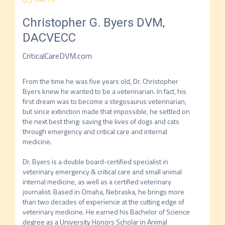
Christopher G. Byers
DVM,
DACVECC
CriticalCareDVM.com
From the time he was five years old, Dr. Christopher 
Byers knew he wanted to be a veterinarian. In fact, his 
first dream was to become a stegosaurus veterinarian, 
but since extinction made that impossible, he settled on 
the next best thing: saving the lives of dogs and cats 
through emergency and critical care and internal 
medicine.

Dr. Byers is a double board-certified specialist in 
veterinary emergency & critical care and small animal 
internal medicine, as well as a certified veterinary 
journalist. Based in Omaha, Nebraska, he brings more 
than two decades of experience at the cutting edge of 
veterinary medicine. He earned his Bachelor of Science 
degree as a University Honors Scholar in Animal 