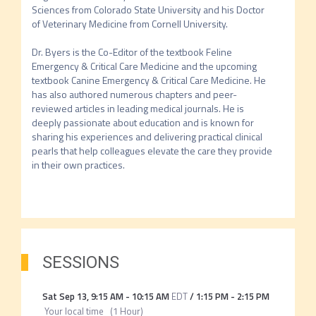
Sciences from Colorado State University and his Doctor 
of Veterinary Medicine from Cornell University.

Dr. Byers is the Co-Editor of the textbook Feline 
Emergency & Critical Care Medicine and the upcoming 
textbook Canine Emergency & Critical Care Medicine. He 
has also authored numerous chapters and peer-
reviewed articles in leading medical journals. He is 
deeply passionate about education and is known for 
sharing his experiences and delivering practical clinical 
pearls that help colleagues elevate the care they provide 
in their own practices.

SESSIONS
Sat Sep 13
,
9:15 AM
-
10:15 AM
EDT
/
1:15 PM
-
2:15 PM
Your local time
(
1 Hour
)