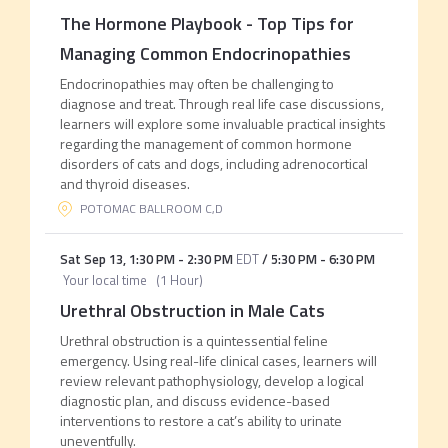
The Hormone Playbook - Top Tips for
Managing Common Endocrinopathies
Endocrinopathies may often be challenging to
diagnose and treat. Through real life case discussions,
learners will explore some invaluable practical insights
regarding the management of common hormone
disorders of cats and dogs, including adrenocortical
and thyroid diseases.
POTOMAC BALLROOM C,D
Sat Sep 13
,
1:30 PM
-
2:30 PM
EDT
/
5:30 PM
-
6:30 PM
Your local time
(
1 Hour
)
Urethral Obstruction in Male Cats
Urethral obstruction is a quintessential feline
emergency. Using real-life clinical cases, learners will
review relevant pathophysiology, develop a logical
diagnostic plan, and discuss evidence-based
interventions to restore a cat’s ability to urinate
uneventfully.