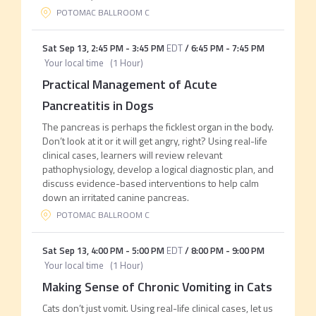
POTOMAC BALLROOM C
Sat Sep 13
,
2:45 PM
-
3:45 PM
EDT
/
6:45 PM
-
7:45 PM
Your local time
(
1 Hour
)
Practical Management of Acute
Pancreatitis in Dogs
The pancreas is perhaps the ficklest organ in the body.
Don’t look at it or it will get angry, right? Using real-life
clinical cases, learners will review relevant
pathophysiology, develop a logical diagnostic plan, and
discuss evidence-based interventions to help calm
down an irritated canine pancreas.
POTOMAC BALLROOM C
Sat Sep 13
,
4:00 PM
-
5:00 PM
EDT
/
8:00 PM
-
9:00 PM
Your local time
(
1 Hour
)
Making Sense of Chronic Vomiting in Cats
Cats don’t just vomit. Using real-life clinical cases, let us