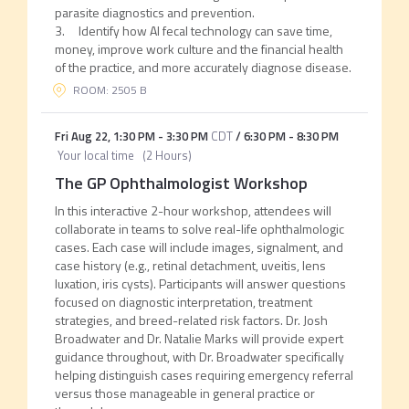
parasite diagnostics and prevention.
3. Identify how AI fecal technology can save time,
money, improve work culture and the financial health
of the practice, and more accurately diagnose disease.
ROOM: 2505 B
Fri Aug 22
,
1:30 PM
-
3:30 PM
CDT
/
6:30 PM
-
8:30 PM
Your local time
(
2 Hours
)
The GP Ophthalmologist Workshop
In this interactive 2-hour workshop, attendees will
collaborate in teams to solve real-life ophthalmologic
cases. Each case will include images, signalment, and
case history (e.g., retinal detachment, uveitis, lens
luxation, iris cysts). Participants will answer questions
focused on diagnostic interpretation, treatment
strategies, and breed-related risk factors. Dr. Josh
Broadwater and Dr. Natalie Marks will provide expert
guidance throughout, with Dr. Broadwater specifically
helping distinguish cases requiring emergency referral
versus those manageable in general practice or