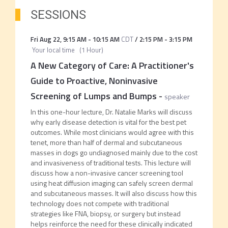
SESSIONS
Fri Aug 22
,
9:15 AM
-
10:15 AM
CDT
/
2:15 PM
-
3:15 PM
Your local time
(
1 Hour
)
A New Category of Care: A Practitioner's
Guide to Proactive, Noninvasive
Screening of Lumps and Bumps
-
speaker
In this one-hour lecture, Dr. Natalie Marks will discuss
why early disease detection is vital for the best pet
outcomes. While most clinicians would agree with this
tenet, more than half of dermal and subcutaneous
masses in dogs go undiagnosed mainly due to the cost
and invasiveness of traditional tests. This lecture will
discuss how a non-invasive cancer screening tool
using heat diffusion imaging can safely screen dermal
and subcutaneous masses. It will also discuss how this
technology does not compete with traditional
strategies like FNA, biopsy, or surgery but instead
helps reinforce the need for these clinically indicated