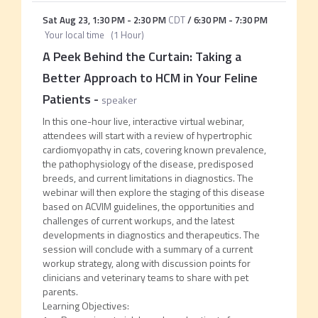
Sat Aug 23
,
1:30 PM
-
2:30 PM
CDT
/
6:30 PM
-
7:30 PM
Your local time
(
1 Hour
)
A Peek Behind the Curtain: Taking a
Better Approach to HCM in Your Feline
Patients
-
speaker
In this one-hour live, interactive virtual webinar,
attendees will start with a review of hypertrophic
cardiomyopathy in cats, covering known prevalence,
the pathophysiology of the disease, predisposed
breeds, and current limitations in diagnostics. The
webinar will then explore the staging of this disease
based on ACVIM guidelines, the opportunities and
challenges of current workups, and the latest
developments in diagnostics and therapeutics. The
session will conclude with a summary of a current
workup strategy, along with discussion points for
clinicians and veterinary teams to share with pet
parents.
Learning Objectives: