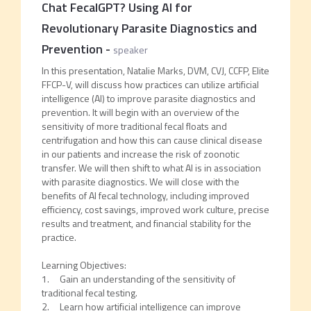
Chat FecalGPT? Using AI for
Revolutionary Parasite Diagnostics and
Prevention
-
speaker
In this presentation, Natalie Marks, DVM, CVJ, CCFP, Elite
FFCP-V, will discuss how practices can utilize artificial
intelligence (AI) to improve parasite diagnostics and
prevention. It will begin with an overview of the
sensitivity of more traditional fecal floats and
centrifugation and how this can cause clinical disease
in our patients and increase the risk of zoonotic
transfer. We will then shift to what AI is in association
with parasite diagnostics. We will close with the
benefits of AI fecal technology, including improved
efficiency, cost savings, improved work culture, precise
results and treatment, and financial stability for the
practice.
Learning Objectives:
1. Gain an understanding of the sensitivity of
traditional fecal testing.
2. Learn how artificial intelligence can improve