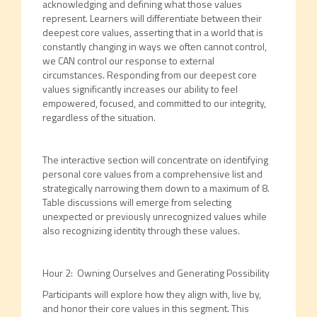
acknowledging and defining what those values
represent. Learners will differentiate between their
deepest core values, asserting that in a world that is
constantly changing in ways we often cannot control,
we CAN control our response to external
circumstances. Responding from our deepest core
values significantly increases our ability to feel
empowered, focused, and committed to our integrity,
regardless of the situation.
The interactive section will concentrate on identifying
personal core values from a comprehensive list and
strategically narrowing them down to a maximum of 8.
Table discussions will emerge from selecting
unexpected or previously unrecognized values while
also recognizing identity through these values.
Hour 2: Owning Ourselves and Generating Possibility
Participants will explore how they align with, live by,
and honor their core values in this segment. This