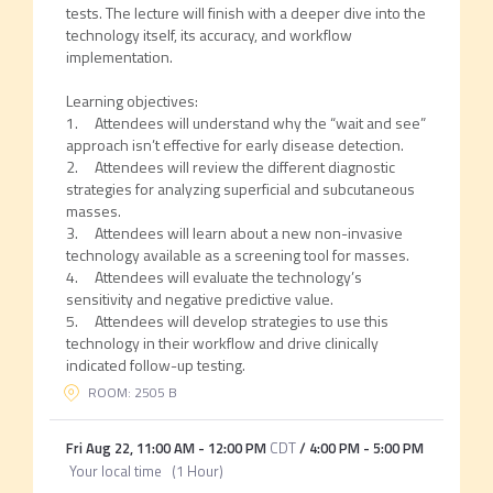
tests. The lecture will finish with a deeper dive into the
technology itself, its accuracy, and workflow
implementation.
Learning objectives:
1. Attendees will understand why the “wait and see”
approach isn’t effective for early disease detection.
2. Attendees will review the different diagnostic
strategies for analyzing superficial and subcutaneous
masses.
3. Attendees will learn about a new non-invasive
technology available as a screening tool for masses.
4. Attendees will evaluate the technology’s
sensitivity and negative predictive value.
5. Attendees will develop strategies to use this
technology in their workflow and drive clinically
indicated follow-up testing.
ROOM: 2505 B
Fri Aug 22
,
11:00 AM
-
12:00 PM
CDT
/
4:00 PM
-
5:00 PM
Your local time
(
1 Hour
)