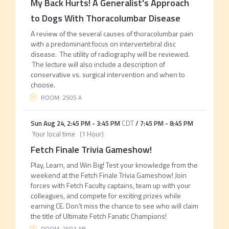
My Back Hurts! A Generalist's Approach
to Dogs With Thoracolumbar Disease
A review of the several causes of thoracolumbar pain
with a predominant focus on intervertebral disc
disease. The utility of radiography will be reviewed.
The lecture will also include a description of
conservative vs. surgical intervention and when to
choose.
ROOM: 2505 A
Sun Aug 24
,
2:45 PM
-
3:45 PM
CDT
/
7:45 PM
-
8:45 PM
Your local time
(
1 Hour
)
Fetch Finale Trivia Gameshow!
Play, Learn, and Win Big! Test your knowledge from the
weekend at the Fetch Finale Trivia Gameshow! Join
forces with Fetch Faculty captains, team up with your
colleagues, and compete for exciting prizes while
earning CE. Don’t miss the chance to see who will claim
the title of Ultimate Fetch Fanatic Champions!
ROOM: 2501 AB