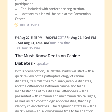
participation.
• Fee: included with conference registration.
• Location: this lab will be held at the Convention
Center.
ROOM: 1501 B
Fri Aug 22
,
5:45 PM
-
7:00 PM
CDT
/
Fri Aug 22
,
10:45 PM
-
Sat Aug 23
,
12:00 AM
Your local time
(
1 Hour, 15 Min
)
The Must-Know Deets on Canine
Diabetes
-
speaker
In this presentation, Dr. Natalie Marks will start with a
quick review of the pathophysiology of canine
diabetes, its similarities to human juvenile diabetes,
and the differences between canine and feline
manifestations of this disease. Attendees will be
presented with common and uncommon clinical signs,
as well as clinicopathologic abnormalities, that help
identify co-morbidities. The diagnostic strategy will be
quickly reviewed, allowing more time to be spent on