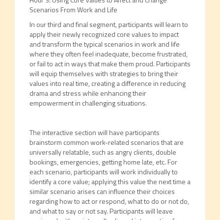
Scenarios From Work and Life
In our third and final segment, participants will learn to
apply their newly recognized core values to impact
and transform the typical scenarios in work and life
where they often feel inadequate, become frustrated,
or fail to act in ways that make them proud. Participants
will equip themselves with strategies to bring their
values into real time, creating a difference in reducing
drama and stress while enhancing their
empowerment in challenging situations.
The interactive section will have participants
brainstorm common work-related scenarios that are
universally relatable, such as angry clients, double
bookings, emergencies, getting home late, etc. For
each scenario, participants will work individually to
identify a core value; applying this value the next time a
similar scenario arises can influence their choices
regarding how to act or respond, what to do or not do,
and what to say or not say. Participants will leave