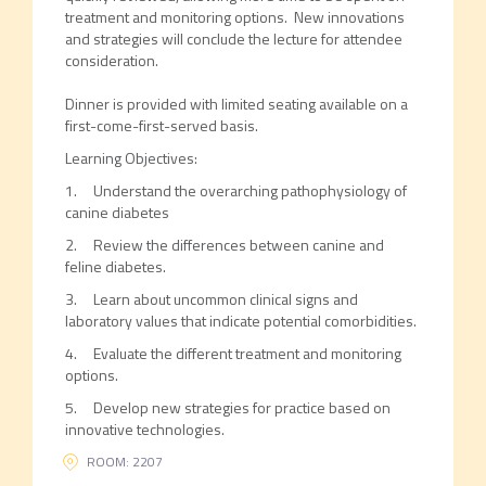
treatment and monitoring options. New innovations
and strategies will conclude the lecture for attendee
consideration.
Dinner is provided with limited seating available on a
first-come-first-served basis.
Learning Objectives:
1. Understand the overarching pathophysiology of
canine diabetes
2. Review the differences between canine and
feline diabetes.
3. Learn about uncommon clinical signs and
laboratory values that indicate potential comorbidities.
4. Evaluate the different treatment and monitoring
options.
5. Develop new strategies for practice based on
innovative technologies.
ROOM: 2207