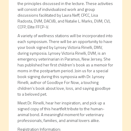
the principles discussed in the lecture. These activities
will consist of individualized work and group
discussions facilitated by Laura Neff, CPCC, Lisa
Radosta, DVM, DACVB, and Natalie L. Marks, DVM, CVJ,
CCFP, Elite FFCP-V.
A variety of wellness stations will be incorporated into
each symposium. There will be an opportunity to have
your book signed by Lynsey Victoria Rinelli, DMV,
during symposia. Lynsey Victoria Rinelli, DVM, is an
emergency veterinarian in Paramus, New Jersey. She
has published her first children’s book as a memoir for
moms in the postpartum period. Join us for a special
book signing during this symposia with Dr. Lynsey
Rinelli, author of Goodbye For Now, a touching
children’s book about love, loss, and saying goodbye
to a beloved pet.
Meet Dr. Rinelli, hear her inspiration, and pick up a
signed copy of this heartfelt tribute to the human-
animal bond. A meaningful moment for veterinary
professionals, families, and animal lovers alike.
Registration Information: