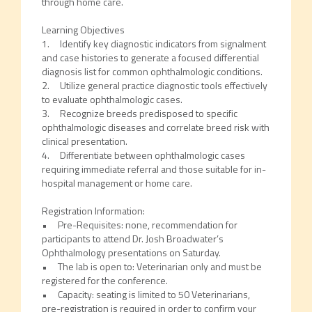
through home care.
Learning Objectives
1. Identify key diagnostic indicators from signalment
and case histories to generate a focused differential
diagnosis list for common ophthalmologic conditions.
2. Utilize general practice diagnostic tools effectively
to evaluate ophthalmologic cases.
3. Recognize breeds predisposed to specific
ophthalmologic diseases and correlate breed risk with
clinical presentation.
4. Differentiate between ophthalmologic cases
requiring immediate referral and those suitable for in-
hospital management or home care.
Registration Information:
• Pre-Requisites: none, recommendation for
participants to attend Dr. Josh Broadwater’s
Ophthalmology presentations on Saturday.
• The lab is open to: Veterinarian only and must be
registered for the conference.
• Capacity: seating is limited to 50 Veterinarians,
pre-registration is required in order to confirm your