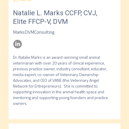
Natalie L. Marks
CCFP, CVJ,
Elite FFCP-V, DVM
MarksDVMConsulting
Dr. Natalie Marks is an award-winning small animal 
veterinarian with over 20 years of clinical experience, 
previous practice owner, industry consultant, educator, 
media expert, co-owner of Veterinary Ownership 
Advocates, and CEO of VANE (the Veterinary Angel 
Network for Entrepreneurs).  She is committed to 
supporting innovation in the animal health space and 
mentoring and supporting young founders and practice 
owners.