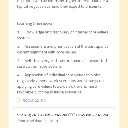
equipped with an internally aligned intervention for a
typical negative scenario they expect to encounter.
Learning Objectives:
1. Knowledge and discovery of internal core values
system.
2. Assessment and prioritization of the participant’s
current alignment with core values.
3. Self-discovery and interpretation of unexpected
core values in the system.
4. Application of individual core values to typical
negatively viewed work scenarios and strategy on
applying core values towards a different, more
favorable outcome in future scenarios.
ROOM: 2215 C
Sun Aug 24
,
1:45 PM
-
2:45 PM
CDT
/
6:45 PM
-
7:45 PM
Your local time
(
1 Hour
)