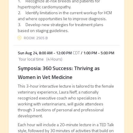
1. Recognize at-risk breeds and patients for
hypertrophic cardiomyopathy.
2. Identify limitations in the current workup for HCM
and where opportunities lie to improve diagnosis.
3. Develop new strategies for treatment plans
based on staging guidelines.
ROOM: 2505 B
Sun Aug 24
,
8:00 AM
-
12:00 PM
CDT
/
1:00 PM
-
5:00 PM
Your local time
(
4 Hours
)
Symposia: 360 Success: Thriving as
Women in Vet Medicine
This 3-hour interactive lecture is tailored to the female
veterinary experience, Laura Neff, a nationally
recognized executive coach who specializes in
working with veterinarians, will guide attendees
through 3 sections of personal and professional
development.
Each hour will include a 20-minute lecture in a TED Talk
style, followed by 30 minutes of activities that build on