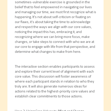
sometimes-vulnerable exercise is grounded in the
belief that to feel empowered in navigating our lives
and managing our time, we must first recognize what is
happening. It's not about self-criticism or fixating on
our flaws, it's about taking the time to acknowledge
and respect the ways we align with our core values,
noticing the impact this has, embracing it, and
recognizing where we can bring more focus, make
changes, or take steps to connect with who we are at
our core to engage with life from that perspective, and
determine what changes to make from here.
The interactive section enables participants to assess
and explore their current level of alignment with each
core value. This discussion will foster awareness of
where each participant stands in relation to who they
truly are. It will also generate numerous ideas for
actions related to the highest-priority core values and
establish clear commitments to those actions.
Hour 3: Using Core Values to Affect and Change