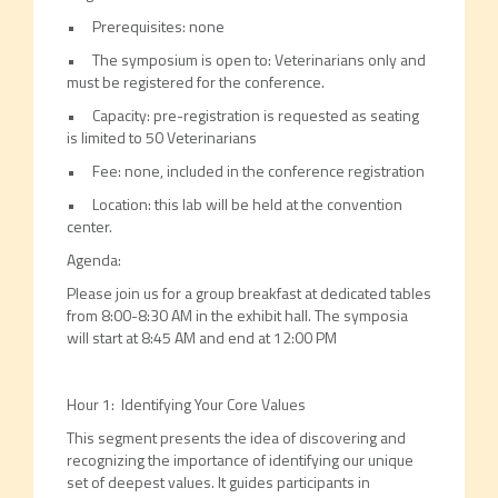
• Prerequisites: none
• The symposium is open to: Veterinarians only and
must be registered for the conference.
• Capacity: pre-registration is requested as seating
is limited to 50 Veterinarians
• Fee: none, included in the conference registration
• Location: this lab will be held at the convention
center.
Agenda:
Please join us for a group breakfast at dedicated tables
from 8:00-8:30 AM in the exhibit hall. The symposia
will start at 8:45 AM and end at 12:00 PM
Hour 1: Identifying Your Core Values
This segment presents the idea of discovering and
recognizing the importance of identifying our unique
set of deepest values. It guides participants in