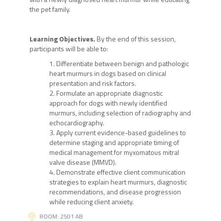
the pet family.
Learning Objectives.
By the end of this session,
participants will be able to:
Differentiate between benign and pathologic
heart murmurs in dogs based on clinical
presentation and risk factors.
Formulate an appropriate diagnostic
approach for dogs with newly identified
murmurs, including selection of radiography and
echocardiography.
Apply current evidence-based guidelines to
determine staging and appropriate timing of
medical management for myxomatous mitral
valve disease (MMVD).
Demonstrate effective client communication
strategies to explain heart murmurs, diagnostic
recommendations, and disease progression
while reducing client anxiety.
ROOM: 2501 AB