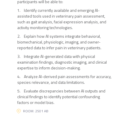
participants will be able to:
1. Identify currently available and emerging AI-
assisted tools used in veterinary pain assessment,
such as gait analysis, facial expression analysis, and
activity monitoring technologies.
2. Explain how AI systems integrate behavioral,
biomechanical, physiologic, imaging, and owner-
reported data to infer pain in veterinary patients.
3. Integrate AI-generated data with physical
examination findings, diagnostic imaging, and clinical
expertise to inform decision-making.
4. Analyze AI-derived pain assessments for accuracy,
species relevance, and data limitations.
5. Evaluate discrepancies between AI outputs and
clinical findings to identify potential confounding
factors or model bias.
ROOM: 2501 AB