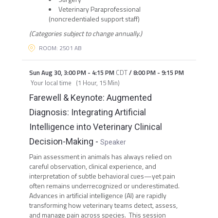
Veterinary Paraprofessional
(noncredentialed support staff)
(Categories subject to change annually.)
ROOM: 2501 AB
Sun Aug 30
,
3:00 PM
-
4:15 PM
CDT
/
8:00 PM
-
9:15 PM
Your local time
(
1 Hour, 15 Min
)
Farewell & Keynote: Augmented
Diagnosis: Integrating Artificial
Intelligence into Veterinary Clinical
Decision-Making
-
Speaker
Pain assessment in animals has always relied on
careful observation, clinical experience, and
interpretation of subtle behavioral cues—yet pain
often remains underrecognized or underestimated.
Advances in artificial intelligence (AI) are rapidly
transforming how veterinary teams detect, assess,
and manage pain across species. This session