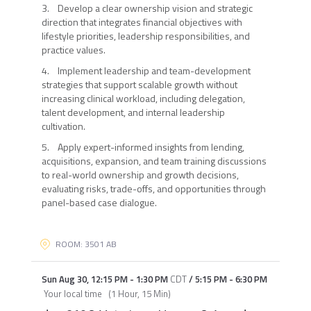
3. Develop a clear ownership vision and strategic
direction that integrates financial objectives with
lifestyle priorities, leadership responsibilities, and
practice values.
4. Implement leadership and team-development
strategies that support scalable growth without
increasing clinical workload, including delegation,
talent development, and internal leadership
cultivation.
5. Apply expert-informed insights from lending,
acquisitions, expansion, and team training discussions
to real-world ownership and growth decisions,
evaluating risks, trade-offs, and opportunities through
panel-based case dialogue.
ROOM: 3501 AB
Sun Aug 30
,
12:15 PM
-
1:30 PM
CDT
/
5:15 PM
-
6:30 PM
Your local time
(
1 Hour, 15 Min
)