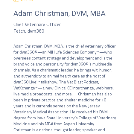
Adam Christman, DVM, MBA
Chief Veterinary Officer
Fetch, dvm360
Adam Christman, DVM, MBA, is the chief veterinary officer 
for dvm360®—an MJH Life Sciences Company™—who 
oversees content strategy and development and is the 
brand voice and personality for dvm360®’s multimedia 
channels. As a charismatic leader, he brings wit, humor, 
and authenticity to animal health care as the host of 
dvm360 Live!™ talkshow, The Vet Blast Podcast, 
VetXchange™—a new Clinical CE Interchange, webinars, 
live media broadcasts, and more.      Christman has also 
been in private practice and shelter medicine for 18 
years and is currently serves on the New Jersey 
Veterinary Medical Association. He received his DVM 
degree from Iowa State University’s College of Veterinary 
Medicine and his MBA from Aspen University.      
Christman is a national thought leader, speaker and 