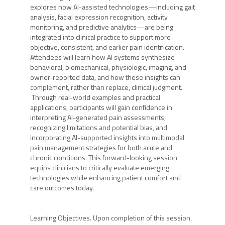
explores how AI-assisted technologies—including gait
analysis, facial expression recognition, activity
monitoring, and predictive analytics—are being
integrated into clinical practice to support more
objective, consistent, and earlier pain identification.
Attendees will learn how AI systems synthesize
behavioral, biomechanical, physiologic, imaging, and
owner-reported data, and how these insights can
complement, rather than replace, clinical judgment.
Through real-world examples and practical
applications, participants will gain confidence in
interpreting AI-generated pain assessments,
recognizing limitations and potential bias, and
incorporating AI-supported insights into multimodal
pain management strategies for both acute and
chronic conditions. This forward-looking session
equips clinicians to critically evaluate emerging
technologies while enhancing patient comfort and
care outcomes today.
Learning Objectives. Upon completion of this session,