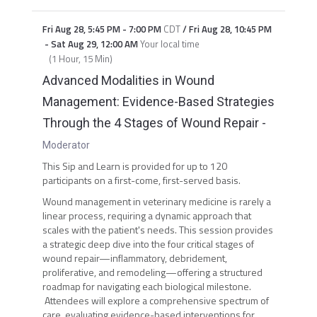
Fri Aug 28
,
5:45 PM
-
7:00 PM
CDT
/
Fri Aug 28
,
10:45 PM
-
Sat Aug 29
,
12:00 AM
Your local time
(
1 Hour, 15 Min
)
Advanced Modalities in Wound
Management: Evidence-Based Strategies
Through the 4 Stages of Wound Repair
-
Moderator
This Sip and Learn is provided for up to 120
participants on a first-come, first-served basis.
Wound management in veterinary medicine is rarely a
linear process, requiring a dynamic approach that
scales with the patient's needs. This session provides
a strategic deep dive into the four critical stages of
wound repair—inflammatory, debridement,
proliferative, and remodeling—offering a structured
roadmap for navigating each biological milestone.
Attendees will explore a comprehensive spectrum of
care, evaluating evidence-based interventions for