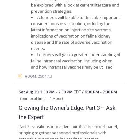
be explored with a look at current literature and
prevention strategies.
Attendees will be able to describe important
considerations in vaccination, including the
latest information on injection site sarcoma,
implications of vaccination on feline kidney
disease and the rate of adverse vaccination
events.
Learners will gain a greater understanding of
feline intranasal vaccination, including when
and how intranasal vaccines may be utilized.
ROOM: 2501 AB
Sat Aug 29
,
1:30 PM
-
2:30 PM
CDT
/
6:30 PM
-
7:30 PM
Your local time
(
1 Hour
)
Growing the Owner’s Edge: Part 3 – Ask
the Expert
Part 3 transitions into a dynamic Ask the Expert panel,
bringing together seasoned professionals with
extensive experience in veterinary practice