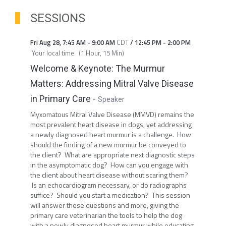
SESSIONS
Fri Aug 28
,
7:45 AM
-
9:00 AM
CDT
/
12:45 PM
-
2:00 PM
Your local time
(
1 Hour, 15 Min
)
Welcome & Keynote: The Murmur
Matters: Addressing Mitral Valve Disease
in Primary Care
-
Speaker
Myxomatous Mitral Valve Disease (MMVD) remains the
most prevalent heart disease in dogs, yet addressing
a newly diagnosed heart murmur is a challenge. How
should the finding of a new murmur be conveyed to
the client? What are appropriate next diagnostic steps
in the asymptomatic dog? How can you engage with
the client about heart disease without scaring them?
Is an echocardiogram necessary, or do radiographs
suffice? Should you start a medication? This session
will answer these questions and more, giving the
primary care veterinarian the tools to help the dog
with a newly diagnosed heart murmur while educating