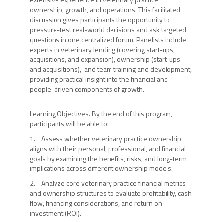
ownership, growth, and operations. This facilitated
discussion gives participants the opportunity to
pressure-test real-world decisions and ask targeted
questions in one centralized forum. Panelists include
experts in veterinary lending (covering start-ups,
acquisitions, and expansion), ownership (start-ups
and acquisitions), and team training and development,
providing practical insight into the financial and
people-driven components of growth.
Learning Objectives. By the end of this program,
participants will be able to:
1. Assess whether veterinary practice ownership
aligns with their personal, professional, and financial
goals by examining the benefits, risks, and long-term
implications across different ownership models.
2. Analyze core veterinary practice financial metrics
and ownership structures to evaluate profitability, cash
flow, financing considerations, and return on
investment (ROI).