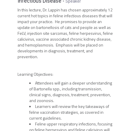
Infectious Disease
-
Speaker
In this lecture, Dr. Lappin has chosen approximately 12
current hot topics in feline infectious diseases that will
impact your practice. He promises to provide an
update on bartonellosis of cats and people as well as
FeLV, injection site sarcomas, feline herpesvirus, feline
calicivirus, vaccine associated chronic kidney disease,
and hemoplasmosis. Emphasis will be placed on
developments in diagnosis, treatment, and
prevention.
Learning Objectives:
Attendees will gain a deeper understanding
of Bartonella spp., including transmission,
clinical signs, diagnosis, treatment, prevention,
and zoonosis.
Learners will review the key takeaways of
feline vaccination strategies, as covered in
current guidelines.
Feline upper respiratory infections, focusing
on feline herpesvirus and feline calicivirus will