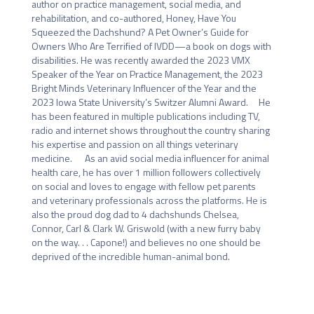
author on practice management, social media, and 
rehabilitation, and co-authored, Honey, Have You 
Squeezed the Dachshund? A Pet Owner’s Guide for 
Owners Who Are Terrified of IVDD—a book on dogs with 
disabilities. He was recently awarded the 2023 VMX 
Speaker of the Year on Practice Management, the 2023 
Bright Minds Veterinary Influencer of the Year and the 
2023 Iowa State University’s Switzer Alumni Award.     He 
has been featured in multiple publications including TV, 
radio and internet shows throughout the country sharing 
his expertise and passion on all things veterinary 
medicine.      As an avid social media influencer for animal 
health care, he has over 1 million followers collectively 
on social and loves to engage with fellow pet parents 
and veterinary professionals across the platforms. He is 
also the proud dog dad to 4 dachshunds Chelsea, 
Connor, Carl & Clark W. Griswold (with a new furry baby 
on the way. . . Capone!) and believes no one should be 
deprived of the incredible human-animal bond.