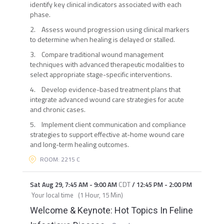
identify key clinical indicators associated with each
phase.
2. Assess wound progression using clinical markers
to determine when healing is delayed or stalled.
3. Compare traditional wound management
techniques with advanced therapeutic modalities to
select appropriate stage-specific interventions.
4. Develop evidence-based treatment plans that
integrate advanced wound care strategies for acute
and chronic cases.
5. Implement client communication and compliance
strategies to support effective at-home wound care
and long-term healing outcomes.
ROOM: 2215 C
Sat Aug 29
,
7:45 AM
-
9:00 AM
CDT
/
12:45 PM
-
2:00 PM
Your local time
(
1 Hour, 15 Min
)
Welcome & Keynote: Hot Topics In Feline