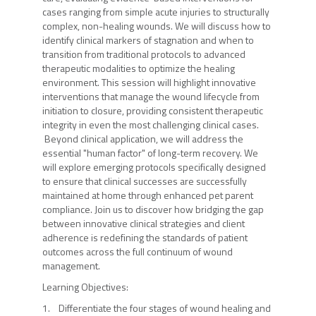
cases ranging from simple acute injuries to structurally
complex, non-healing wounds. We will discuss how to
identify clinical markers of stagnation and when to
transition from traditional protocols to advanced
therapeutic modalities to optimize the healing
environment. This session will highlight innovative
interventions that manage the wound lifecycle from
initiation to closure, providing consistent therapeutic
integrity in even the most challenging clinical cases.
Beyond clinical application, we will address the
essential "human factor" of long-term recovery. We
will explore emerging protocols specifically designed
to ensure that clinical successes are successfully
maintained at home through enhanced pet parent
compliance. Join us to discover how bridging the gap
between innovative clinical strategies and client
adherence is redefining the standards of patient
outcomes across the full continuum of wound
management.
Learning Objectives:
1. Differentiate the four stages of wound healing and