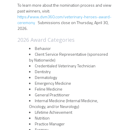
To learn more about the nomination process and view
past winners, visit:
https://www.dvm360.com/veterinary-heroes-award-
ceremony
Submissions close on Thursday, April 30,
2026.
2026 Award Categories
Behavior
Client Service Representative (sponsored
by Nationwide)
Credentialed Veterinary Technician
Dentistry
Dermatology
Emergency Medicine
Feline Medicine
General Practitioner
Internal Medicine (Internal Medicine,
Oncology, and/or Neurology)
Lifetime Achievement
Nutrition
Practice Manager
Surgery