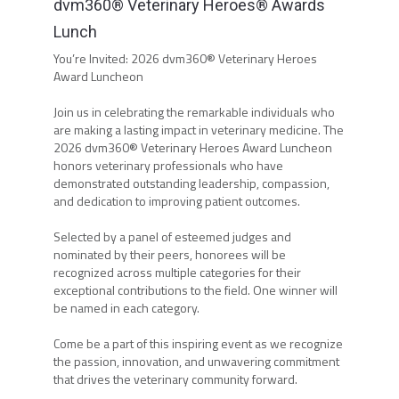
dvm360® Veterinary Heroes® Awards
Lunch
You’re Invited: 2026 dvm360® Veterinary Heroes
Award Luncheon
Join us in celebrating the remarkable individuals who
are making a lasting impact in veterinary medicine. The
2026 dvm360® Veterinary Heroes Award Luncheon
honors veterinary professionals who have
demonstrated outstanding leadership, compassion,
and dedication to improving patient outcomes.
Selected by a panel of esteemed judges and
nominated by their peers, honorees will be
recognized across multiple categories for their
exceptional contributions to the field. One winner will
be named in each category.
Come be a part of this inspiring event as we recognize
the passion, innovation, and unwavering commitment
that drives the veterinary community forward.