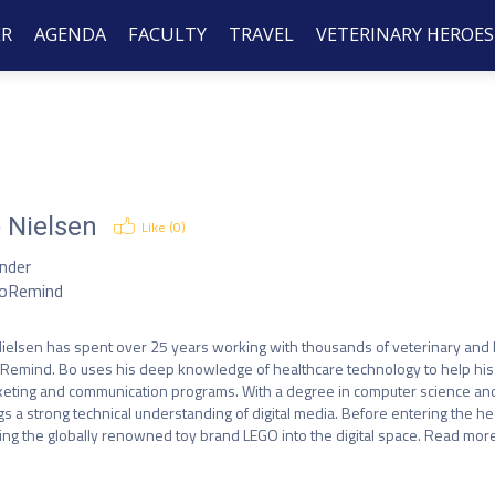
ER
AGENDA
FACULTY
TRAVEL
VETERINARY HEROES
 Nielsen
Like (
0
)
nder
oRemind
ielsen has spent over 25 years working with thousands of veterinary and h
Remind. Bo uses his deep knowledge of healthcare technology to help his c
eting and communication programs. With a degree in computer science and
gs a strong technical understanding of digital media. Before entering the hea
ng the globally renowned toy brand LEGO into the digital space. Read m