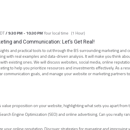
CDT
/
9:30 PM
-
10:30 PM
Your local time
(
1 Hour
)
keting and Communication: Let’s Get Real!
insights and practical tools to cut through the BS surrounding marketing and
ng with real examples and data-driven analysis. It will make you think about
ith existing ones. We will discuss websites, social media, online reputation
eting to help you prioritize resources and investments effectively. As a resul
ear communication goals, and manage your website or marketing partners 
 value proposition on your website, highlighting what sets you apart from 
earch Engine Optimization (SEO) and online advertising. Can you really ra
age your online reputation. Discover strategies for managing and improving y