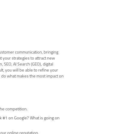
 customer communication, bringing
 your strategies to attract new
, SEO, AI Search (GEO), digital
t, you will be able to refine your
to do what makes the most impact on
the competition.
nk #1 on Google? What is going on
our online reputation.