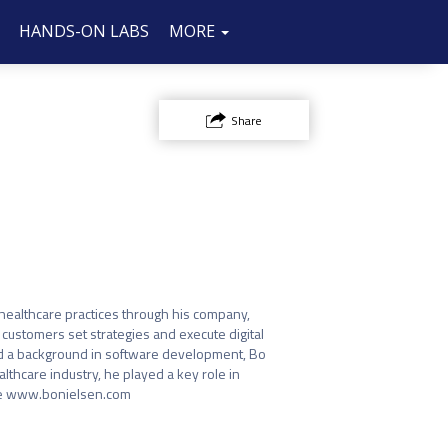
HANDS-ON LABS
SPONSOR/EXHIBIT
FAQ
CONTACT
MORE
US
Share
ealthcare practices through his company, 
ustomers set strategies and execute digital 
 a background in software development, Bo 
lthcare industry, he played a key role in 
ore www.bonielsen.com