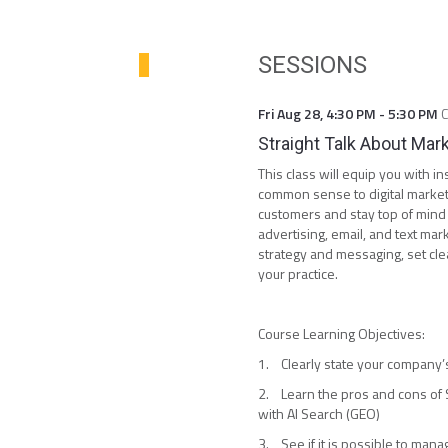
SESSIONS
Fri Aug 28
,
4:30 PM
-
5:30 PM
Straight Talk About Mar
This class will equip you with 
common sense to digital marketi
customers and stay top of mind w
advertising, email, and text mark
strategy and messaging, set cl
your practice.
Course Learning Objectives:
1. Clearly state your company’s
2. Learn the pros and cons of S
with AI Search (GEO)
3. See if it is possible to man