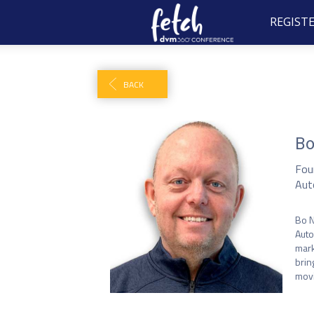
REGIST
BACK
Bo
Fou
Aut
Bo N
Auto
mark
brin
movi