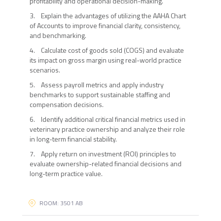
profitability and operational decision-making.
3. Explain the advantages of utilizing the AAHA Chart
of Accounts to improve financial clarity, consistency,
and benchmarking.
4. Calculate cost of goods sold (COGS) and evaluate
its impact on gross margin using real-world practice
scenarios.
5. Assess payroll metrics and apply industry
benchmarks to support sustainable staffing and
compensation decisions.
6. Identify additional critical financial metrics used in
veterinary practice ownership and analyze their role
in long-term financial stability.
7. Apply return on investment (ROI) principles to
evaluate ownership-related financial decisions and
long-term practice value.
ROOM: 3501 AB