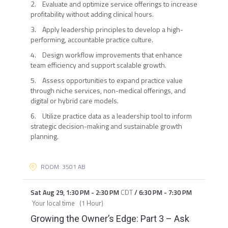
2. Evaluate and optimize service offerings to increase
profitability without adding clinical hours.
3. Apply leadership principles to develop a high-
performing, accountable practice culture.
4. Design workflow improvements that enhance
team efficiency and support scalable growth.
5. Assess opportunities to expand practice value
through niche services, non-medical offerings, and
digital or hybrid care models.
6. Utilize practice data as a leadership tool to inform
strategic decision-making and sustainable growth
planning.
ROOM: 3501 AB
Sat Aug 29
,
1:30 PM
-
2:30 PM
CDT
/
6:30 PM
-
7:30 PM
Your local time
(
1 Hour
)
Growing the Owner’s Edge: Part 3 – Ask