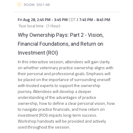
ROOM: 3501 AB
Fri Aug 28
,
2:45 PM
-
3:45 PM
CDT
/
7:45 PM
-
8:45 PM
Your local time
(
1 Hour
)
Why Ownership Pays: Part 2 - Vision,
Financial Foundations, and Return on
Investment (ROI)
In this interactive session, attendees will gain clarity
on whether veterinary practice ownership aligns with
their personal and professional goals. Emphasis will
be placed on the importance of surrounding oneself
with trusted experts to support the ownership
journey. Attendees will develop a deeper
understanding of the advantages of practice
ownership, how to define a clear personal vision, how
to navigate practice financials, and how return on
investment (ROI) impacts long-term success.
Workshop handouts will be provided and actively
used throughout the session.