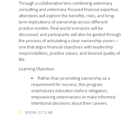
Through a collaborative lens combining veterinary
consulting and veterinary-focused financial expertise,
attendees will explore the benefits, risks, and long-
term implications of ownership across different
practice models. Real world scenarios will be
discussed, and participants will also be guided through
the process of articulating a clear ownership vision—
one that aligns financial objectives with leadership
responsibilities, practice values, and desired quality of
life.
Learning Objective:
Rather than promoting ownership as a
requirement for success, this program
emphasizes education before obligation,
empowering veterinarians to make informed,
intentional decisions about their careers.
ROOM: 2215 AB