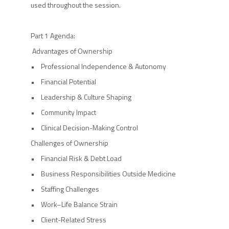
used throughout the session.
Part 1 Agenda:
Advantages of Ownership
• Professional Independence & Autonomy
• Financial Potential
• Leadership & Culture Shaping
• Community Impact
• Clinical Decision-Making Control
Challenges of Ownership
• Financial Risk & Debt Load
• Business Responsibilities Outside Medicine
• Staffing Challenges
• Work–Life Balance Strain
• Client-Related Stress