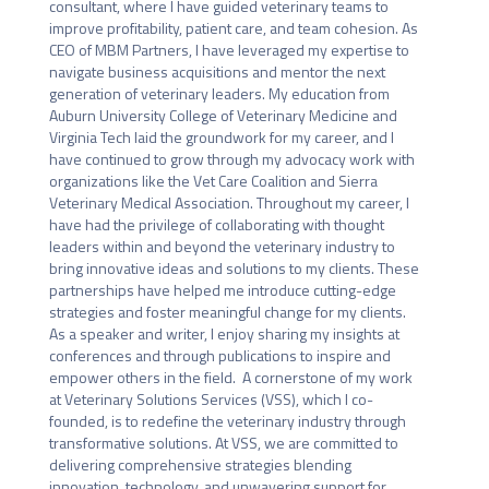
consultant, where I have guided veterinary teams to 
improve profitability, patient care, and team cohesion. As 
CEO of MBM Partners, I have leveraged my expertise to 
navigate business acquisitions and mentor the next 
generation of veterinary leaders. My education from 
Auburn University College of Veterinary Medicine and 
Virginia Tech laid the groundwork for my career, and I 
have continued to grow through my advocacy work with 
organizations like the Vet Care Coalition and Sierra 
Veterinary Medical Association. Throughout my career, I 
have had the privilege of collaborating with thought 
leaders within and beyond the veterinary industry to 
bring innovative ideas and solutions to my clients. These 
partnerships have helped me introduce cutting-edge 
strategies and foster meaningful change for my clients. 
As a speaker and writer, I enjoy sharing my insights at 
conferences and through publications to inspire and 
empower others in the field.  A cornerstone of my work 
at Veterinary Solutions Services (VSS), which I co-
founded, is to redefine the veterinary industry through 
transformative solutions. At VSS, we are committed to 
delivering comprehensive strategies blending 
innovation, technology, and unwavering support for 