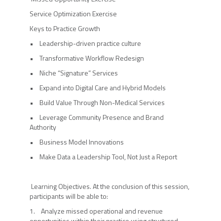
Service Optimization Exercise
Keys to Practice Growth
• Leadership-driven practice culture
• Transformative Workflow Redesign
• Niche “Signature” Services
• Expand into Digital Care and Hybrid Models
• Build Value Through Non-Medical Services
• Leverage Community Presence and Brand
Authority
• Business Model Innovations
• Make Data a Leadership Tool, Not Just a Report
Learning Objectives. At the conclusion of this session,
participants will be able to:
1. Analyze missed operational and revenue
opportunities within their practice using structured