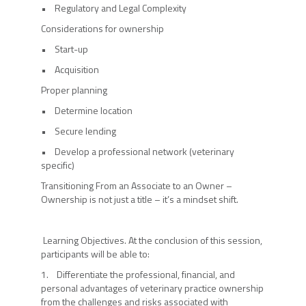
• Regulatory and Legal Complexity
Considerations for ownership
• Start-up
• Acquisition
Proper planning
• Determine location
• Secure lending
• Develop a professional network (veterinary
specific)
Transitioning From an Associate to an Owner –
Ownership is not just a title – it’s a mindset shift.
Learning Objectives. At the conclusion of this session,
participants will be able to:
1. Differentiate the professional, financial, and
personal advantages of veterinary practice ownership
from the challenges and risks associated with