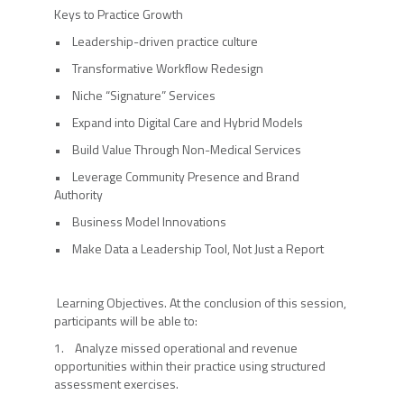
Keys to Practice Growth
• Leadership-driven practice culture
• Transformative Workflow Redesign
• Niche “Signature” Services
• Expand into Digital Care and Hybrid Models
• Build Value Through Non-Medical Services
• Leverage Community Presence and Brand
Authority
• Business Model Innovations
• Make Data a Leadership Tool, Not Just a Report
Learning Objectives. At the conclusion of this session,
participants will be able to:
1. Analyze missed operational and revenue
opportunities within their practice using structured
assessment exercises.