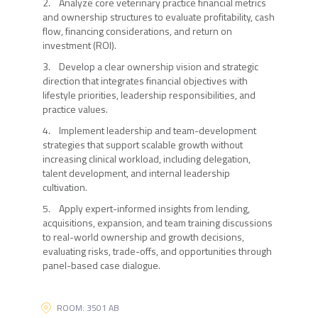
2. Analyze core veterinary practice financial metrics
and ownership structures to evaluate profitability, cash
flow, financing considerations, and return on
investment (ROI).
3. Develop a clear ownership vision and strategic
direction that integrates financial objectives with
lifestyle priorities, leadership responsibilities, and
practice values.
4. Implement leadership and team-development
strategies that support scalable growth without
increasing clinical workload, including delegation,
talent development, and internal leadership
cultivation.
5. Apply expert-informed insights from lending,
acquisitions, expansion, and team training discussions
to real-world ownership and growth decisions,
evaluating risks, trade-offs, and opportunities through
panel-based case dialogue.
ROOM: 3501 AB