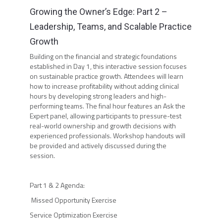
Growing the Owner’s Edge: Part 2 –
Leadership, Teams, and Scalable Practice
Growth
Building on the financial and strategic foundations
established in Day 1, this interactive session focuses
on sustainable practice growth. Attendees will learn
how to increase profitability without adding clinical
hours by developing strong leaders and high-
performing teams. The final hour features an Ask the
Expert panel, allowing participants to pressure-test
real-world ownership and growth decisions with
experienced professionals. Workshop handouts will
be provided and actively discussed during the
session.
Part 1 & 2 Agenda:
Missed Opportunity Exercise
Service Optimization Exercise