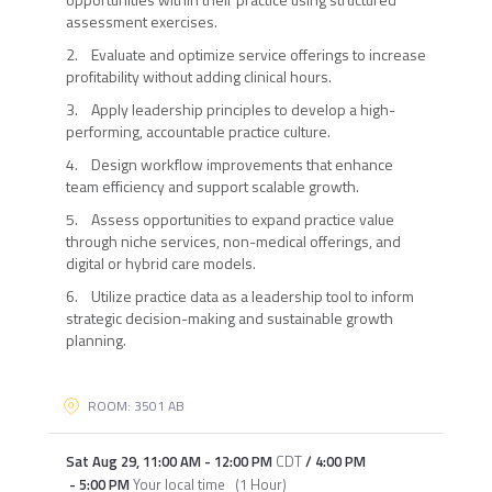
assessment exercises.
2. Evaluate and optimize service offerings to increase
profitability without adding clinical hours.
3. Apply leadership principles to develop a high-
performing, accountable practice culture.
4. Design workflow improvements that enhance
team efficiency and support scalable growth.
5. Assess opportunities to expand practice value
through niche services, non-medical offerings, and
digital or hybrid care models.
6. Utilize practice data as a leadership tool to inform
strategic decision-making and sustainable growth
planning.
ROOM: 3501 AB
Sat Aug 29
,
11:00 AM
-
12:00 PM
CDT
/
4:00 PM
-
5:00 PM
Your local time
(
1 Hour
)