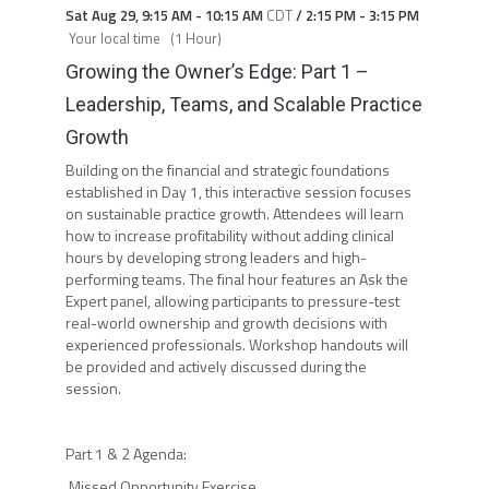
Sat Aug 29
,
9:15 AM
-
10:15 AM
CDT
/
2:15 PM
-
3:15 PM
Your local time
(
1 Hour
)
Growing the Owner’s Edge: Part 1 –
Leadership, Teams, and Scalable Practice
Growth
Building on the financial and strategic foundations
established in Day 1, this interactive session focuses
on sustainable practice growth. Attendees will learn
how to increase profitability without adding clinical
hours by developing strong leaders and high-
performing teams. The final hour features an Ask the
Expert panel, allowing participants to pressure-test
real-world ownership and growth decisions with
experienced professionals. Workshop handouts will
be provided and actively discussed during the
session.
Part 1 & 2 Agenda:
Missed Opportunity Exercise