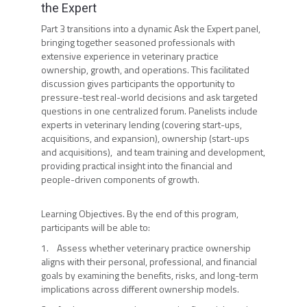
the Expert
Part 3 transitions into a dynamic Ask the Expert panel,
bringing together seasoned professionals with
extensive experience in veterinary practice
ownership, growth, and operations. This facilitated
discussion gives participants the opportunity to
pressure-test real-world decisions and ask targeted
questions in one centralized forum. Panelists include
experts in veterinary lending (covering start-ups,
acquisitions, and expansion), ownership (start-ups
and acquisitions), and team training and development,
providing practical insight into the financial and
people-driven components of growth.
Learning Objectives. By the end of this program,
participants will be able to:
1. Assess whether veterinary practice ownership
aligns with their personal, professional, and financial
goals by examining the benefits, risks, and long-term
implications across different ownership models.