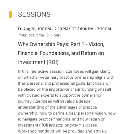
SESSIONS
Fri Aug 28
,
1:30 PM
-
2:30 PM
CDT
/
6:30 PM
-
7:30 PM
Your local time
(
1 Hour
)
Why Ownership Pays: Part 1 - Vision,
Financial Foundations, and Return on
Investment (ROI)
In this interactive session, attendees will gain clarity
on whether veterinary practice ownership aligns with
their personal and professional goals. Emphasis will
be placed on the importance of surrounding oneself
with trusted experts to support the ownership
journey. Attendees will develop a deeper
understanding of the advantages of practice
ownership, how to define a clear personal vision, how
to navigate practice financials, and how return on
investment (ROI) impacts long-term success.
Workshop handouts will be provided and actively