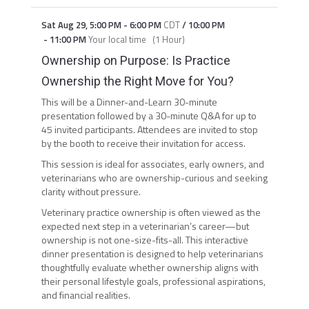
Sat Aug 29
,
5:00 PM
-
6:00 PM
CDT
/
10:00 PM
-
11:00 PM
Your local time
(
1 Hour
)
Ownership on Purpose: Is Practice
Ownership the Right Move for You?
This will be a Dinner-and-Learn 30-minute
presentation followed by a 30-minute Q&A for up to
45 invited participants. Attendees are invited to stop
by the booth to receive their invitation for access.
This session is ideal for associates, early owners, and
veterinarians who are ownership-curious and seeking
clarity without pressure.
Veterinary practice ownership is often viewed as the
expected next step in a veterinarian’s career—but
ownership is not one-size-fits-all. This interactive
dinner presentation is designed to help veterinarians
thoughtfully evaluate whether ownership aligns with
their personal lifestyle goals, professional aspirations,
and financial realities.