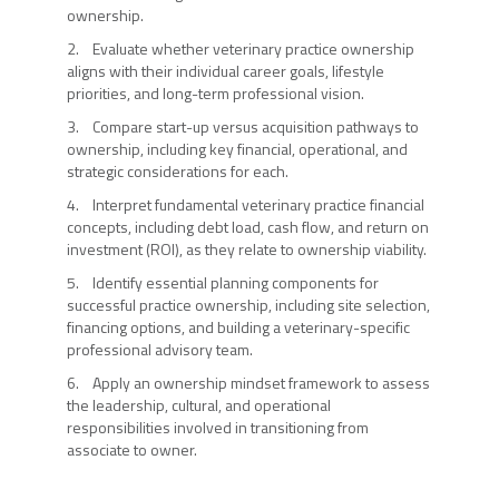
ownership.
2. Evaluate whether veterinary practice ownership
aligns with their individual career goals, lifestyle
priorities, and long-term professional vision.
3. Compare start-up versus acquisition pathways to
ownership, including key financial, operational, and
strategic considerations for each.
4. Interpret fundamental veterinary practice financial
concepts, including debt load, cash flow, and return on
investment (ROI), as they relate to ownership viability.
5. Identify essential planning components for
successful practice ownership, including site selection,
financing options, and building a veterinary-specific
professional advisory team.
6. Apply an ownership mindset framework to assess
the leadership, cultural, and operational
responsibilities involved in transitioning from
associate to owner.