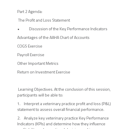
Part 2 Agenda:
The Profit and Loss Statement
• Discussion of the Key Performance Indicators
Advantages of the AAHA Chart of Accounts
COGS Exercise
Payroll Exercise
Other Important Metrics
Return on Investment Exercise
Learning Objectives. At the conclusion of this session,
participants will be able to:
1. Interpret a veterinary practice profit and loss (P&L)
statement to assess overall financial performance.
2. Analyze key veterinary practice Key Performance
Indicators (KPIs) and determine how they influence