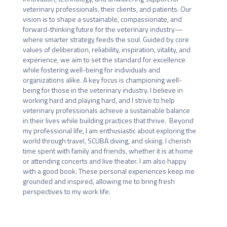
veterinary professionals, their clients, and patients. Our 
vision is to shape a sustainable, compassionate, and 
forward-thinking future for the veterinary industry—
where smarter strategy feeds the soul. Guided by core 
values of deliberation, reliability, inspiration, vitality, and 
experience, we aim to set the standard for excellence 
while fostering well-being for individuals and 
organizations alike. A key focus is championing well-
being for those in the veterinary industry. I believe in 
working hard and playing hard, and I strive to help 
veterinary professionals achieve a sustainable balance 
in their lives while building practices that thrive.  Beyond 
my professional life, I am enthusiastic about exploring the 
world through travel, SCUBA diving, and skiing. I cherish 
time spent with family and friends, whether it is at home 
or attending concerts and live theater. I am also happy 
with a good book. These personal experiences keep me 
grounded and inspired, allowing me to bring fresh 
perspectives to my work life.