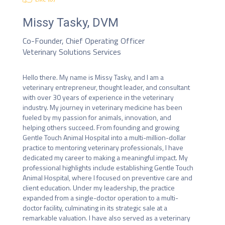
Missy Tasky, DVM
Co-Founder, Chief Operating Officer
Veterinary Solutions Services
Hello there. My name is Missy Tasky, and I am a 
veterinary entrepreneur, thought leader, and consultant 
with over 30 years of experience in the veterinary 
industry. My journey in veterinary medicine has been 
fueled by my passion for animals, innovation, and 
helping others succeed. From founding and growing 
Gentle Touch Animal Hospital into a multi-million-dollar 
practice to mentoring veterinary professionals, I have 
dedicated my career to making a meaningful impact. My 
professional highlights include establishing Gentle Touch 
Animal Hospital, where I focused on preventive care and 
client education. Under my leadership, the practice 
expanded from a single-doctor operation to a multi-
doctor facility, culminating in its strategic sale at a 
remarkable valuation. I have also served as a veterinary 