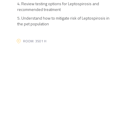
4. Review testing options for Leptospirosis and
recommended treatment
5. Understand how to mitigate risk of Leptospirosis in
the pet population
ROOM: 3501 H