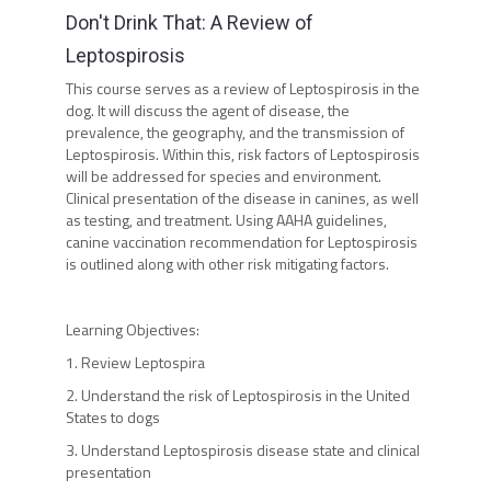
Don't Drink That: A Review of
Leptospirosis
This course serves as a review of Leptospirosis in the
dog. It will discuss the agent of disease, the
prevalence, the geography, and the transmission of
Leptospirosis. Within this, risk factors of Leptospirosis
will be addressed for species and environment.
Clinical presentation of the disease in canines, as well
as testing, and treatment. Using AAHA guidelines,
canine vaccination recommendation for Leptospirosis
is outlined along with other risk mitigating factors.
Learning Objectives:
1. Review Leptospira
2. Understand the risk of Leptospirosis in the United
States to dogs
3. Understand Leptospirosis disease state and clinical
presentation