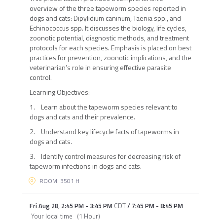
overview of the three tapeworm species reported in
dogs and cats: Dipylidium caninum, Taenia spp., and
Echinococcus spp. It discusses the biology, life cycles,
zoonotic potential, diagnostic methods, and treatment
protocols for each species. Emphasis is placed on best
practices for prevention, zoonotic implications, and the
veterinarian’s role in ensuring effective parasite
control.
Learning Objectives:
1. Learn about the tapeworm species relevant to
dogs and cats and their prevalence.
2. Understand key lifecycle facts of tapeworms in
dogs and cats.
3. Identify control measures for decreasing risk of
tapeworm infections in dogs and cats.
ROOM: 3501 H
Fri Aug 28
,
2:45 PM
-
3:45 PM
CDT
/
7:45 PM
-
8:45 PM
Your local time
(
1 Hour
)