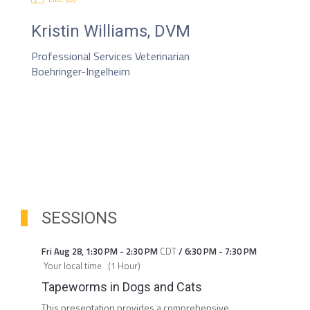
Kristin Williams, DVM
Professional Services Veterinarian
Boehringer-Ingelheim
SESSIONS
Fri Aug 28
,
1:30 PM
-
2:30 PM
CDT
/
6:30 PM
-
7:30 PM
Your local time
(
1 Hour
)
Tapeworms in Dogs and Cats
This presentation provides a comprehensive