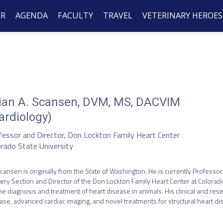
ER
AGENDA
FACULTY
TRAVEL
VETERINARY HEROES
ian A. Scansen, DVM, MS, DACVIM
ardiology)
fessor and Director, Don Lockton Family Heart Center
orado State University
Scansen is originally from the State of Washington. He is currently Professo
ery Section and Director of the Don Lockton Family Heart Center at Colorado S
he diagnosis and treatment of heart disease in animals. His clinical and rese
ase, advanced cardiac imaging, and novel treatments for structural heart dis