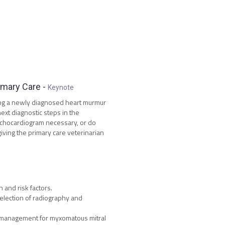
imary Care
-
Keynote
ing a newly diagnosed heart murmur
xt diagnostic steps in the
echocardiogram necessary, or do
iving the primary care veterinarian
 and risk factors.
election of radiography and
l management for myxomatous mitral