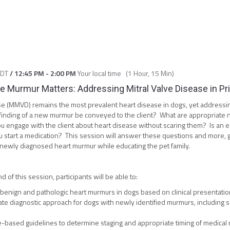
CDT
/
12:45 PM
-
2:00 PM
Your local time
(
1 Hour, 15 Min
)
 Murmur Matters: Addressing Mitral Valve Disease in Pr
se (MMVD) remains the most prevalent heart disease in dogs, yet address
finding of a new murmur be conveyed to the client? What are appropriate ne
engage with the client about heart disease without scaring them? Is an 
 start a medication? This session will answer these questions and more, g
a newly diagnosed heart murmur while educating the pet family.
d of this session, participants will be able to:
benign and pathologic heart murmurs in dogs based on clinical presentation
te diagnostic approach for dogs with newly identified murmurs, including s
e-based guidelines to determine staging and appropriate timing of medica