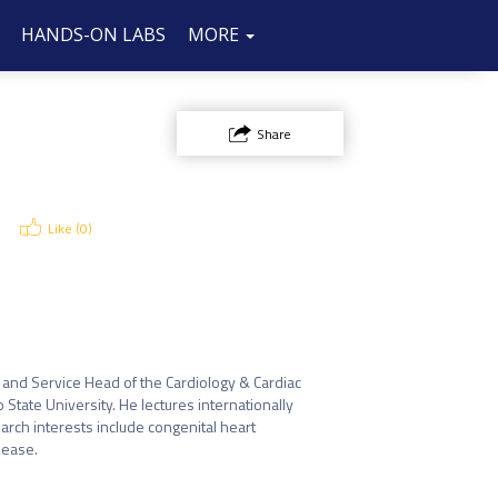
HANDS-ON LABS
SPONSOR/EXHIBIT
FAQ
CONTACT
MORE
US
Share
Like (
0
)
r and Service Head of the Cardiology & Cardiac 
tate University. He lectures internationally 
arch interests include congenital heart 
ease.
