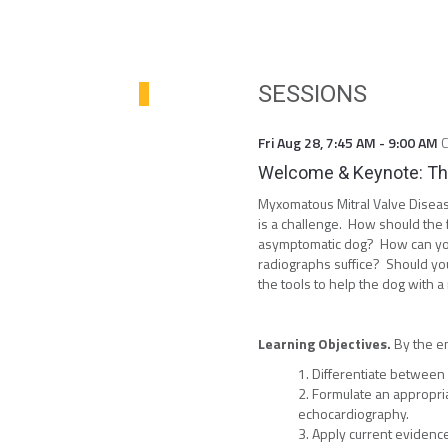
SESSIONS
Fri Aug 28
,
7:45 AM
-
9:00 AM
Welcome & Keynote: The
Myxomatous Mitral Valve Disea
is a challenge. How should the 
asymptomatic dog? How can you 
radiographs suffice? Should you
the tools to help the dog with 
Learning Objectives.
By the en
Differentiate between 
Formulate an appropria
echocardiography.
Apply current evidenc