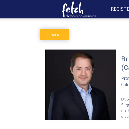
REGIST
BACK
Br
(C
Pro
Col
Dr. 
Surg
on t
dise