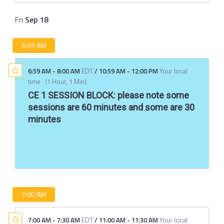
Fri
Sep
18
6:59 AM
6:59 AM
-
8:00 AM
EDT
/
10:59 AM
-
12:00 PM
Your local
time
(
1 Hour, 1 Min
)
CE 1 SESSION BLOCK: please note some
sessions are 60 minutes and some are 30
minutes
7:00 AM
7:00 AM
-
7:30 AM
EDT
/
11:00 AM
-
11:30 AM
Your local