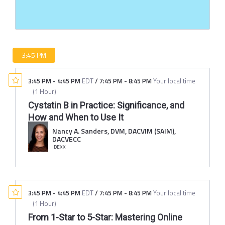
3:45 PM
3:45 PM
-
4:45 PM
EDT
/
7:45 PM
-
8:45 PM
Your local time
(
1 Hour
)
Cystatin B in Practice: Significance, and
How and When to Use It
Nancy A. Sanders, DVM, DACVIM (SAIM),
DACVECC
IDEXX
3:45 PM
-
4:45 PM
EDT
/
7:45 PM
-
8:45 PM
Your local time
(
1 Hour
)
From 1-Star to 5-Star: Mastering Online