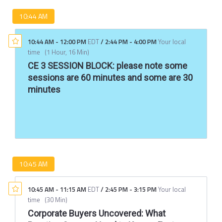
10:44 AM
10:44 AM
-
12:00 PM
EDT
/
2:44 PM
-
4:00 PM
Your local
time
(
1 Hour, 16 Min
)
CE 3 SESSION BLOCK: please note some
sessions are 60 minutes and some are 30
minutes
10:45 AM
10:45 AM
-
11:15 AM
EDT
/
2:45 PM
-
3:15 PM
Your local
time
(
30 Min
)
Corporate Buyers Uncovered: What