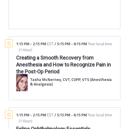
1:15 PM
-
2:15 PM
EDT
/
5:15 PM
-
6:15 PM
Your local time
(
1 Hour
)
Creating a Smooth Recovery from
Anesthesia and How to Recognize Pain in
the Post-Op Period
Tasha McNerney, CVT, CVPP, VTS (Anesthesia
& Analgesia)
1:15 PM
-
2:15 PM
EDT
/
5:15 PM
-
6:15 PM
Your local time
(
1 Hour
)
Feline Ophthalmology Essentials