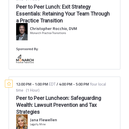
Peer to Peer Lunch: Exit Strategy
Essentials: Retaining Your Team Through
a Practice Transition
Christopher Rocchio, DVM
Monarch Practice Transitions
Sponsored By:
12:00 PM
-
1:00 PM
EDT
/
4:00 PM
-
5:00 PM
Your local
time
(
1 Hour
)
Peer to Peer Luncheon: Safeguarding
Wealth: Lawsuit Prevention and Tax
Strategies
Jana Flewellen
Legally Mine