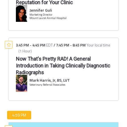
Reputation for Your Clinic
Jennifer Guli
Marketing Director
Mount Laurel Animal Hospital
3:45 PM
-
4:45 PM
EDT
/
7:45 PM
-
8:45 PM
Your local time
(
1 Hour
)
Now That's Pretty RAD! A General
Introduction in Taking Clinically Diagnostic
Radiographs
Mark Harris, Jr, BS, LVT
Veterinary Referral Associates
4:59 PM