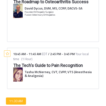
The Roadmap to Osteoarthritis Success
David Dycus, DVM, MS, CCRP, DACVS-SA
Founder/Orthopedic Surgeon
Fusion Veterinary Orthopedics
10:45 AM
-
11:45 AM
EDT
/
2:45 PM
-
3:45 PM
Your local
time
(
1 Hour
)
The Tech's Guide to Pain Recognition
Tasha McNerney, CVT, CVPP, VTS (Anesthesia
& Analgesia)
11:30 AM