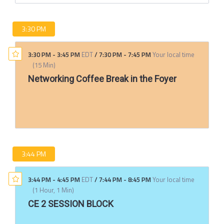
3:30 PM
3:30 PM
-
3:45 PM
EDT
/
7:30 PM
-
7:45 PM
Your local time
(
15 Min
)
Networking Coffee Break in the Foyer
3:44 PM
3:44 PM
-
4:45 PM
EDT
/
7:44 PM
-
8:45 PM
Your local time
(
1 Hour, 1 Min
)
CE 2 SESSION BLOCK