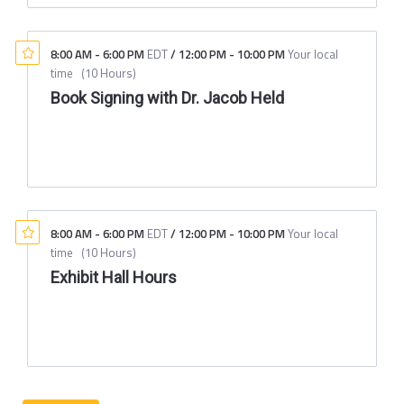
8:00 AM
-
6:00 PM
EDT
/
12:00 PM
-
10:00 PM
Your local
time
(
10 Hours
)
Book Signing with Dr. Jacob Held
8:00 AM
-
6:00 PM
EDT
/
12:00 PM
-
10:00 PM
Your local
time
(
10 Hours
)
Exhibit Hall Hours