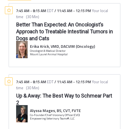
7:45 AM
-
8:15 AM
EDT
/
11:45 AM
-
12:15 PM
Your local
time
(
30 Min
)
Better Than Expected: An Oncologist’s
Approach to Treatable Intestinal Tumors in
Dogs and Cats
Erika Krick, VMD, DACVIM (Oncology)
Oncologist & Medical Director
Mount Laurel Animal Hospital
7:45 AM
-
8:15 AM
EDT
/
11:45 AM
-
12:15 PM
Your local
time
(
30 Min
)
Up & Away: The Best Way to Schmear Part
2
Alyssa Mages, BS, CVT, FVTE
Co-Founder/Chief Visionary Officer (CVO)
Empowering Veterinary Teams®, LLC