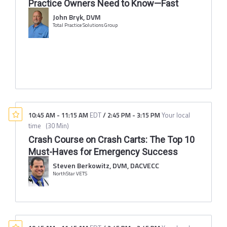
Practice Owners Need to Know—Fast
John Bryk, DVM
Total Practice Solutions Group
10:45 AM
-
11:15 AM
EDT
/
2:45 PM
-
3:15 PM
Your local
time
(
30 Min
)
Crash Course on Crash Carts: The Top 10
Must-Haves for Emergency Success
Steven Berkowitz, DVM, DACVECC
NorthStar VETS