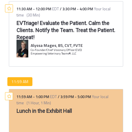
11:30 AM
-
12:00 PM
EDT
/
3:30 PM
-
4:00 PM
Your local
time
(
30 Min
)
EVTriage! Evaluate the Patient. Calm the
Clients. Notify the Team. Treat the Patient.
Repeat!
Alyssa Mages, BS, CVT, FVTE
Co-Founder/Chief Visionary Officer (CVO)
Empowering Veterinary Teams®, LLC
11:59 AM
11:59 AM
-
1:00 PM
EDT
/
3:59 PM
-
5:00 PM
Your local
time
(
1 Hour, 1 Min
)
Lunch in the Exhibit Hall