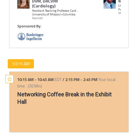
DVM, DACVIM
MBA
(Cardiology)
Chief Veterinar
Fetch, dvm36
Assistant Teaching Professor, Cardiology Department of Veterinary Medicine & Surgery Veterinary Health Center
Moderator
University of Missouri-Columbia
Keynote
Sponsored By:
10:15 AM
10:15 AM
-
10:45 AM
EDT
/
2:15 PM
-
2:45 PM
Your local
time
(
30 Min
)
Networking Coffee Break in the Exhibit
Hall