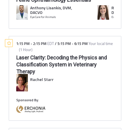
Anthony Lisankis, DVM,
Rachel Li
DACVO
DACVO
Eye Care for Animals
Eye Care for A
1:15 PM
-
2:15 PM
EDT
/
5:15 PM
-
6:15 PM
Your local time
(
1 Hour
)
Laser Clarity: Decoding the Physics and
Classification System in Veterinary
Therapy
Rachel Starr
Sponsored By: