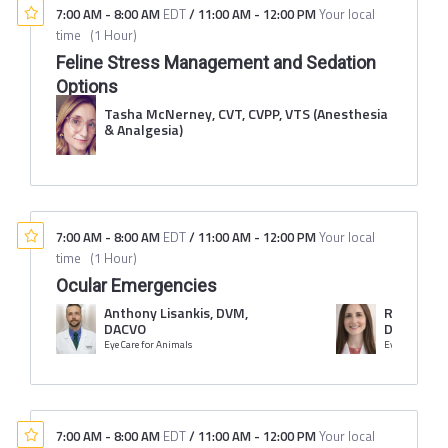
7:00 AM
-
8:00 AM
EDT
/
11:00 AM
-
12:00 PM
Your local
time
(
1 Hour
)
Feline Stress Management and Sedation
Options
Tasha McNerney, CVT, CVPP, VTS (Anesthesia
& Analgesia)
7:00 AM
-
8:00 AM
EDT
/
11:00 AM
-
12:00 PM
Your local
time
(
1 Hour
)
Ocular Emergencies
Anthony Lisankis, DVM,
Rachel Li
DACVO
DACVO
Eye Care for Animals
Eye Care for A
7:00 AM
-
8:00 AM
EDT
/
11:00 AM
-
12:00 PM
Your local