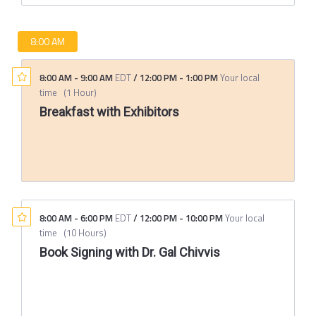
8:00 AM
8:00 AM
-
9:00 AM
EDT
/
12:00 PM
-
1:00 PM
Your local
time
(
1 Hour
)
Breakfast with Exhibitors
8:00 AM
-
6:00 PM
EDT
/
12:00 PM
-
10:00 PM
Your local
time
(
10 Hours
)
Book Signing with Dr. Gal Chivvis