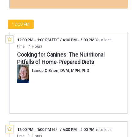
12:00 PM
12:00 PM
-
1:00 PM
EDT
/
4:00 PM
-
5:00 PM
Your local
time
(
1 Hour
)
Cooking for Canines: The Nutritional
Pitfalls of Home-Prepared Diets
Janice O'Brien, DVM, MPH, PhD
12:00 PM
-
1:00 PM
EDT
/
4:00 PM
-
5:00 PM
Your local
time
(
1 Hour
)