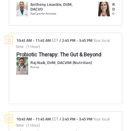
Anthony Lisankis, DVM,
Rachel Li
DACVO
DACVO
Eye Care for Animals
Eye Care for A
10:45 AM
-
11:45 AM
EDT
/
2:45 PM
-
3:45 PM
Your local
time
(
1 Hour
)
Probiotic Therapy: The Gut & Beyond
Raj Naik, DVM, DACVIM (Nutrition)
Purina
10:45 AM
-
11:45 AM
EDT
/
2:45 PM
-
3:45 PM
Your local
time
(
1 Hour
)