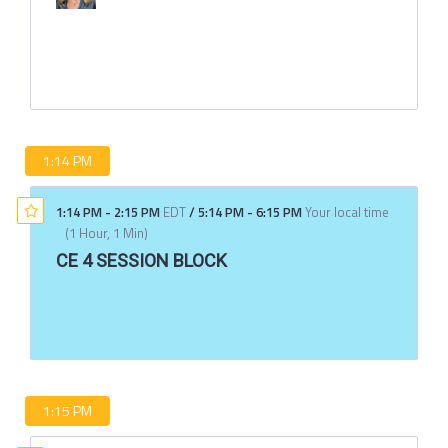
1:14 PM
1:14 PM
-
2:15 PM
EDT
/
5:14 PM
-
6:15 PM
Your local time
(
1 Hour, 1 Min
)
CE 4 SESSION BLOCK
1:15 PM