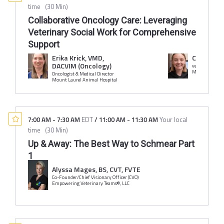
time
(
30 Min
)
Collaborative Oncology Care: Leveraging
Veterinary Social Work for Comprehensive
Support
Erika Krick, VMD,
Caroline 
DACVIM (Oncology)
veterinary soci
Mount Laurel 
Oncologist & Medical Director
Mount Laurel Animal Hospital
7:00 AM
-
7:30 AM
EDT
/
11:00 AM
-
11:30 AM
Your local
time
(
30 Min
)
Up & Away: The Best Way to Schmear Part
1
Alyssa Mages, BS, CVT, FVTE
Co-Founder/Chief Visionary Officer (CVO)
Empowering Veterinary Teams®, LLC