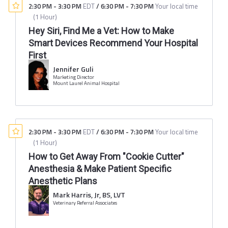
2:30 PM
-
3:30 PM
EDT
/
6:30 PM
-
7:30 PM
Your local time
(
1 Hour
)
Hey Siri, Find Me a Vet: How to Make
Smart Devices Recommend Your Hospital
First
Jennifer Guli
Marketing Director
Mount Laurel Animal Hospital
2:30 PM
-
3:30 PM
EDT
/
6:30 PM
-
7:30 PM
Your local time
(
1 Hour
)
How to Get Away From "Cookie Cutter"
Anesthesia & Make Patient Specific
Anesthetic Plans
Mark Harris, Jr, BS, LVT
Veterinary Referral Associates