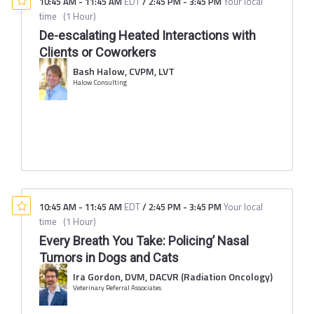
10:45 AM
-
11:45 AM
EDT
/
2:45 PM
-
3:45 PM
Your local
time
(
1 Hour
)
De-escalating Heated Interactions with
Clients or Coworkers
Bash Halow, CVPM, LVT
Halow Consulting
10:45 AM
-
11:45 AM
EDT
/
2:45 PM
-
3:45 PM
Your local
time
(
1 Hour
)
Every Breath You Take: Policing’ Nasal
Tumors in Dogs and Cats
Ira Gordon, DVM, DACVR (Radiation Oncology)
Veterinary Referral Associates