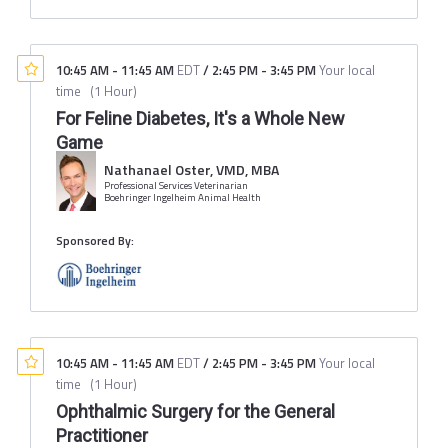
10:45 AM
-
11:45 AM
EDT
/
2:45 PM
-
3:45 PM
Your local
time
(
1 Hour
)
For Feline Diabetes, It's a Whole New
Game
Nathanael Oster, VMD, MBA
Professional Services Veterinarian
Boehringer Ingelheim Animal Health
Sponsored By:
10:45 AM
-
11:45 AM
EDT
/
2:45 PM
-
3:45 PM
Your local
time
(
1 Hour
)
Ophthalmic Surgery for the General
Practitioner