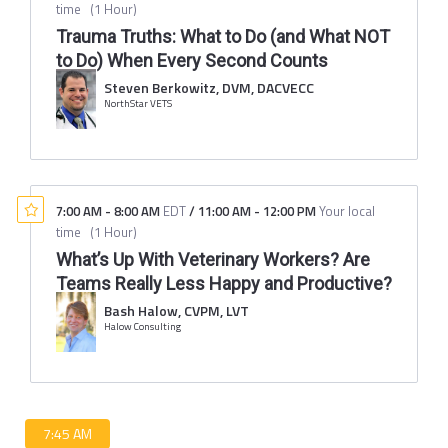
time
(
1 Hour
)
Trauma Truths: What to Do (and What NOT
to Do) When Every Second Counts
Steven Berkowitz, DVM, DACVECC
NorthStar VETS
7:00 AM
-
8:00 AM
EDT
/
11:00 AM
-
12:00 PM
Your local
time
(
1 Hour
)
What’s Up With Veterinary Workers? Are
Teams Really Less Happy and Productive?
Bash Halow, CVPM, LVT
Halow Consulting
7:45 AM