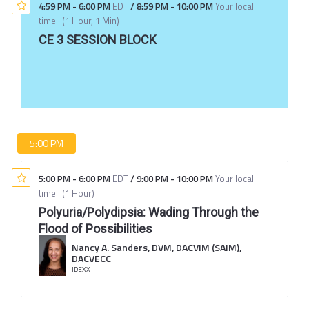
4:59 PM
-
6:00 PM
EDT
/
8:59 PM
-
10:00 PM
Your local
time
(
1 Hour, 1 Min
)
CE 3 SESSION BLOCK
5:00 PM
5:00 PM
-
6:00 PM
EDT
/
9:00 PM
-
10:00 PM
Your local
time
(
1 Hour
)
Polyuria/Polydipsia: Wading Through the
Flood of Possibilities
Nancy A. Sanders, DVM, DACVIM (SAIM),
DACVECC
IDEXX