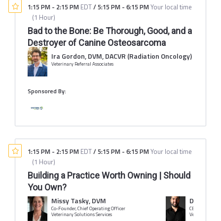
1:15 PM
-
2:15 PM
EDT
/
5:15 PM
-
6:15 PM
Your local time
(
1 Hour
)
Bad to the Bone: Be Thorough, Good, and a
Destroyer of Canine Osteosarcoma
Ira Gordon, DVM, DACVR (Radiation Oncology)
Veterinary Referral Associates
Sponsored By:
1:15 PM
-
2:15 PM
EDT
/
5:15 PM
-
6:15 PM
Your local time
(
1 Hour
)
Building a Practice Worth Owning | Should
You Own?
Missy Tasky, DVM
Devin Cor
Co-Founder, Chief Operating Officer
CEO
Veterinary Solutions Services
Veterinary Solu