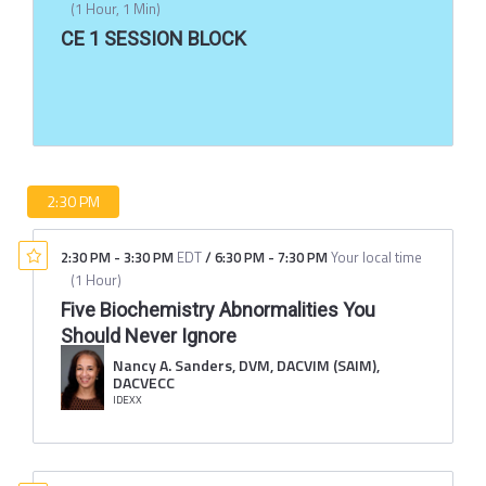
(
1 Hour, 1 Min
)
CE 1 SESSION BLOCK
2:30 PM
2:30 PM
-
3:30 PM
EDT
/
6:30 PM
-
7:30 PM
Your local time
(
1 Hour
)
Five Biochemistry Abnormalities You
Should Never Ignore
Nancy A. Sanders, DVM, DACVIM (SAIM),
DACVECC
IDEXX