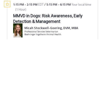
1:15 PM
-
2:15 PM
EDT
/
5:15 PM
-
6:15 PM
Your local time
(
1 Hour
)
MMVD in Dogs: Risk Awareness, Early
Detection & Management
Micah Stockwell-Goering, DVM, MBA
Professional Services Veterinarian
Boehringer Ingelheim Animal Health
Sponsored By:
1:15 PM
-
2:15 PM
EDT
/
5:15 PM
-
6:15 PM
Your local time
(
1 Hour
)
Old Dog, New Struggles: Tackling Canine
Cognitive Dysfunction in Practice
Monica Tarantino DVM, MBA
Senior Dog Veterinary Society