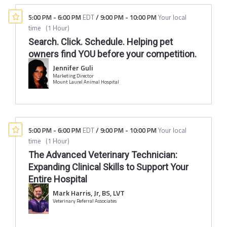
5:00 PM
-
6:00 PM
EDT
/
9:00 PM
-
10:00 PM
Your local
time
(
1 Hour
)
Search. Click. Schedule. Helping pet
owners find YOU before your competition.
Jennifer Guli
Marketing Director
Mount Laurel Animal Hospital
5:00 PM
-
6:00 PM
EDT
/
9:00 PM
-
10:00 PM
Your local
time
(
1 Hour
)
The Advanced Veterinary Technician:
Expanding Clinical Skills to Support Your
Entire Hospital
Mark Harris, Jr, BS, LVT
Veterinary Referral Associates