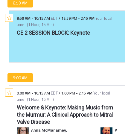
8:59 AM
8:59 AM
-
10:15 AM
EDT
/
12:59 PM
-
2:15 PM
Your local
time
(
1 Hour, 16 Min
)
CE 2 SESSION BLOCK: Keynote
9:00 AM
9:00 AM
-
10:15 AM
EDT
/
1:00 PM
-
2:15 PM
Your local
time
(
1 Hour, 15 Min
)
Welcome & Keynote: Making Music from
the Murmur: A Clinical Approach to Mitral
Valve Disease
Anna McManamey,
Adam Chr