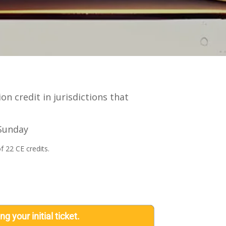
n credit in jurisdictions that
 Sunday
f 22 CE credits.