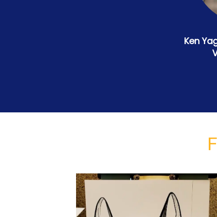
Ken Yag
V
F