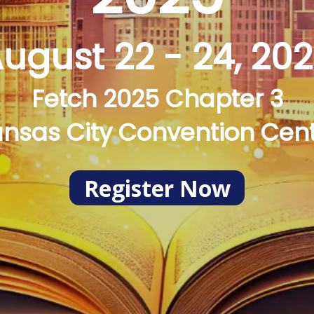
ugust 22 - 24, 20
Fetch 2025 Chapter 3
nsas City Convention Cen
Register Now