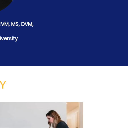
CVM, MS, DVM,
versity
TY