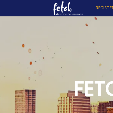
REGISTE
FET