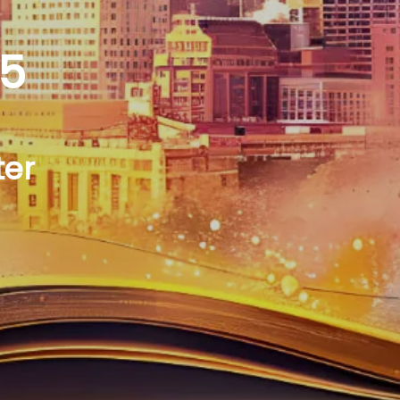
25
ter