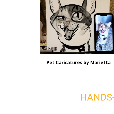
Pet Caricatures by Marietta
HANDS-