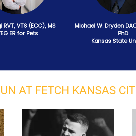
i RVT, VTS (ECC), MS
Michael W. Dryden DA
EG ER for Pets
PhD
Kansas State Uni
UN AT FETCH KANSAS CI