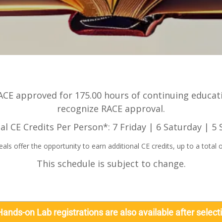
CE approved for 175.00 hours of continuing educatio
recognize RACE approval.
al CE Credits Per Person*: 7 Friday | 6 Saturday | 5
s offer the opportunity to earn additional CE credits, up to a total o
This schedule is subject to change.