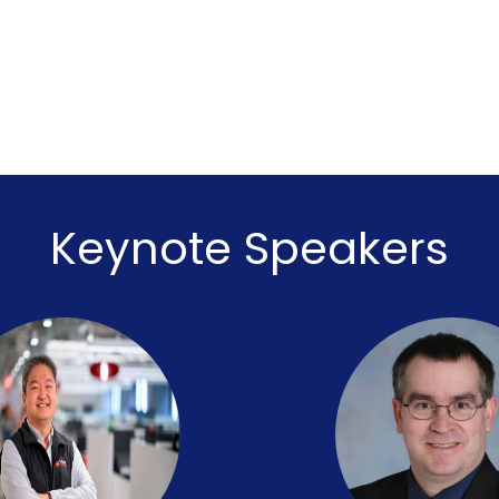
Keynote Speakers