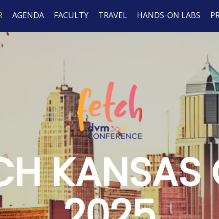
R
AGENDA
FACULTY
TRAVEL
HANDS-ON LABS
P
CH KANSAS 
2025