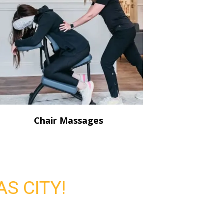
Chair Massages
S CITY!