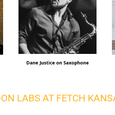
Dane Justice on Saxophone
ON LABS AT FETCH KANSA