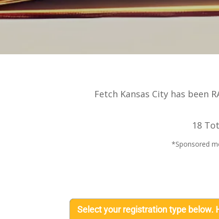
Fetch Kansas City has been RA
18 Tot
*Sponsored meal