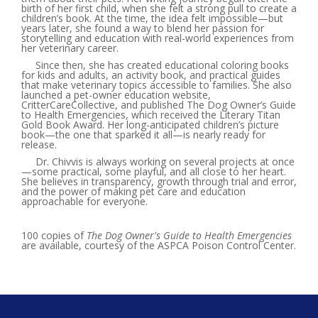
birth of her first child, when she felt a strong pull to create a
children’s book. At the time, the idea felt impossible—but
years later, she found a way to blend her passion for
storytelling and education with real-world experiences from
her veterinary career.
Since then, she has created educational coloring books
for kids and adults, an activity book, and practical guides
that make veterinary topics accessible to families. She also
launched a pet-owner education website,
CritterCareCollective, and published The Dog Owner’s Guide
to Health Emergencies, which received the Literary Titan
Gold Book Award. Her long-anticipated children’s picture
book—the one that sparked it all—is nearly ready for
release.
Dr. Chivvis is always working on several projects at once
—some practical, some playful, and all close to her heart.
She believes in transparency, growth through trial and error,
and the power of making pet care and education
approachable for everyone.
100 copies of
The Dog Owner's Guide to Health Emergencies
are available, courtesy of the ASPCA Poison Control Center.