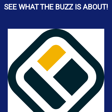
SEE WHAT THE BUZZ IS ABOUT!