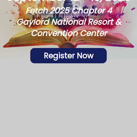
Fetch 2025 Chapter 4
Gaylord National Resort &
Convention Center
Register Now