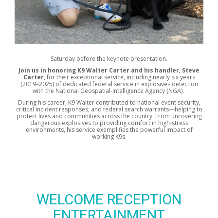
Saturday before the keynote presentation.
Join us in honoring K9 Walter Carter and his handler, Steve
Carter
, for their exceptional service, including nearly six years
(2019–2025) of dedicated federal service in explosives detection
with the National Geospatial-Intelligence Agency (NGA).
During his career, K9 Walter contributed to national event security,
critical incident responses, and federal search warrants—helping to
protect lives and communities across the country. From uncovering
dangerous explosives to providing comfort in high-stress
environments, his service exemplifies the powerful impact of
working K9s.
WELCOME RECEPTION
ENTERTAINMENT