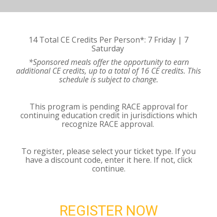
14 Total CE Credits Per Person*: 7 Friday | 7
Saturday
*Sponsored meals offer the opportunity to earn
additional CE credits, up to a total of 16 CE credits. This
schedule is subject to change.
This program is pending RACE approval for
continuing education credit in jurisdictions which
recognize RACE approval.
To register, please select your ticket type. If you
have a discount code, enter it here. If not, click
continue.
REGISTER NOW