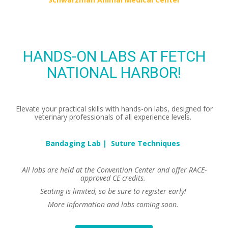
HANDS-ON LABS AT FETCH
NATIONAL HARBOR!
Elevate your practical skills with hands-on labs, designed for
veterinary professionals of all experience levels.
Bandaging Lab | Suture Techniques
All labs are held at the Convention Center and offer RACE-
approved CE credits.
Seating is limited, so be sure to register early!
More information and labs coming soon.