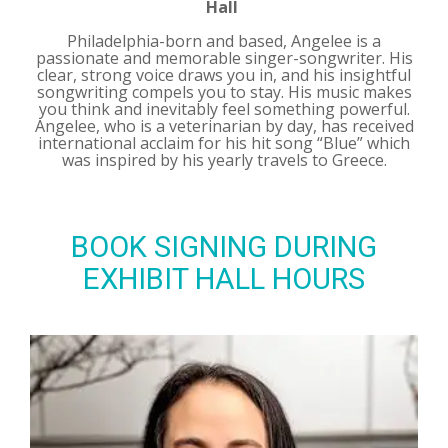
Hall
Philadelphia-born and based, Angelee is a
passionate and memorable singer-songwriter. His
clear, strong voice draws you in, and his insightful
songwriting compels you to stay. His music makes
you think and inevitably feel something powerful.
Angelee, who is a veterinarian by day, has received
international acclaim for his hit song “Blue” which
was inspired by his yearly travels to Greece.
BOOK SIGNING DURING
EXHIBIT HALL HOURS