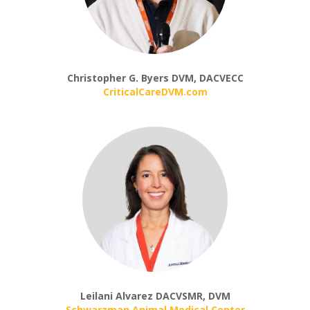
Christopher G. Byers DVM, DACVECC
CriticalCareDVM.com
Leilani Alvarez DACVSMR, DVM
Schwarzman Animal Medical Center