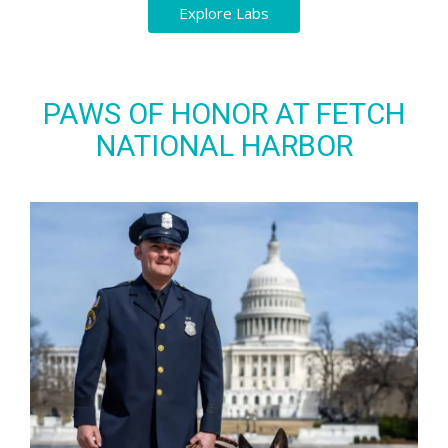
Explore Labs
PAWS OF HONOR AT FETCH
NATIONAL HARBOR