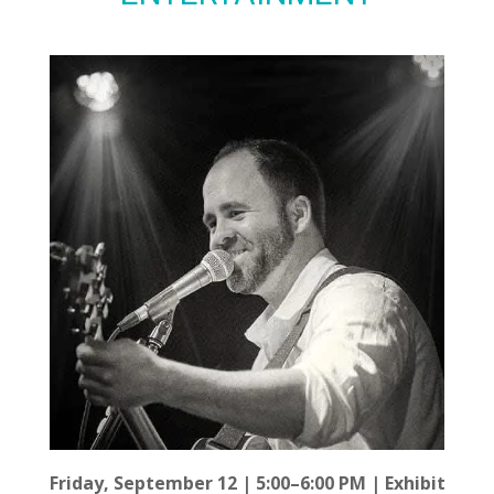
Friday, September 12 | 5:00–6:00 PM | Exhibit