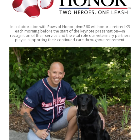
In collaboration with Paws of Honor, dvm360 will honor a retired K9
each morning before the start of the keynote presentation—in
recognition of their service and the vital role our veterinary partners
play in supporting their continued care throughout retirement.