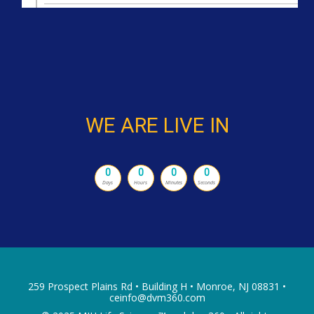
WE ARE LIVE IN
0
0
0
0
Days
Hours
Minutes
Seconds
259 Prospect Plains Rd • Building H • Monroe, NJ 08831 •
ceinfo@dvm360.com