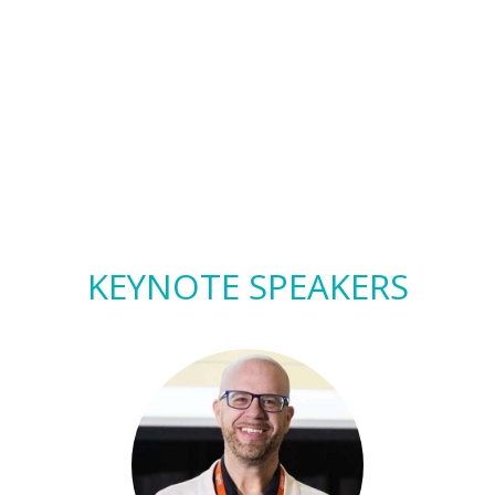
KEYNOTE SPEAKERS