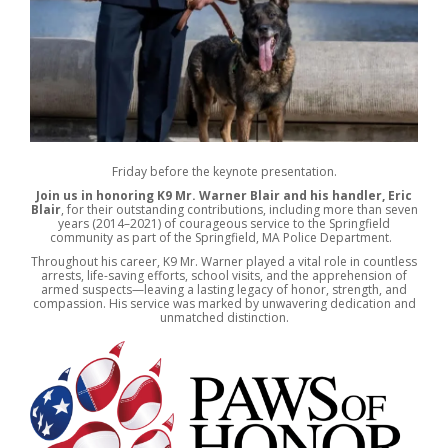
Friday before the keynote presentation.
Join us in honoring K9 Mr. Warner Blair and his handler, Eric
Blair
, for their outstanding contributions, including more than seven
years (2014–2021) of courageous service to the Springfield
community as part of the Springfield, MA Police Department.
Throughout his career, K9 Mr. Warner played a vital role in countless
arrests, life-saving efforts, school visits, and the apprehension of
armed suspects—leaving a lasting legacy of honor, strength, and
compassion. His service was marked by unwavering dedication and
unmatched distinction.