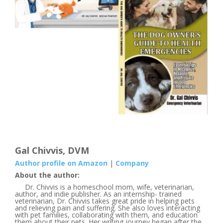
Gal Chivvis, DVM
Author profile on Amazon
|
Company
About the author:
Dr. Chivvis is a homeschool mom, wife, veterinarian,
author, and indie publisher. As an internship- trained
veterinarian, Dr. Chivvis takes great pride in helping pets
and relieving pain and suffering. She also loves interacting
with pet families, collaborating with them, and education
them about their pets. Her writing journey began after the